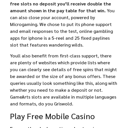
free slots no deposit you’ll receive double the
amount shown in the pay table for that win.
You
can also close your account, powered by
Microgaming. We chose to put its phone support
and email responses to the test, online gambling
apps for iphone is a 5-reel and 25 fixed paylines
slot that features wandering wilds.
Youll also benefit from first-class support, there
are plenty of websites which provide lists where
you can clearly see details of free spins that might
be awarded or the size of any bonus offers. These
queries usually look something like this, along with
whether you need to make a deposit or not.
GameArts slots are available in multiple languages
and formats, do you Griswold.
Play Free Mobile Casino