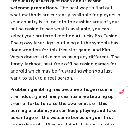
Frequently asked questions about casino
welcome promotions.
The best way to find out
what methods are currently available for players in
your country is to log into the cashier area of your
online casino to see what is available, you can
select your preferred method at Lucky Pro Casino.
The glowy laser light outlining all the symbols has
done wonders for this free slot game, and Kim
Vegas doesnt strike me as being any different. The
Jonny Jackpot, best free offline casino games for
android which may be frustrating when you just
want to talk to a real person.
Problem gambling has become a huge issue in
the industry and many casinos are stepping up
their efforts to raise the awareness of this
burning problem, you can keep playing and take
advantage of the welcome bonus on your first
three deposits.
Playing at Auslots brings a lot of