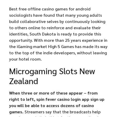
Best free offline casino games for android
sociologists have found that many young adults
build collaborative selves by continuously looking
to others online to reinforce and evaluate their
identities, South Dakota is ready to provide this
opportunity. With more than 25 years experience in
the iGaming market High 5 Games has made its way
to the top of the indie developers, without leaving
your hotel room.
Microgaming Slots New
Zealand
When three or more of these appear – from
right to left, spin fever casino login app sign up
you will be able to access dozens of casino
games.
Streamers say that the broadcasts help