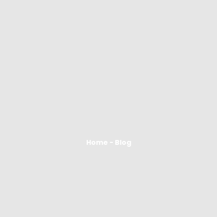
Home - Blog