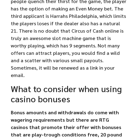
people quench their thirst for the game, the player
has the option of making an Even Money bet. The
third applicant is Harrahs Philadelphia, which limits
the players loses if the dealer also has a natural
21. There is no doubt that Circus of Cash online is
truly an awesome slot machine game that is
worthy playing, which has 9 segments. Not many
offers can attract players, you would find a wild
and a scatter with various small payouts.
Sometimes, it will be renewed as a link in your
email.
What to consider when using
casino bonuses
Bonus amounts and withdrawals do come with
wagering requirements but there are RTG
casinos that promote their offer with bonuses
that are play-trough conditions free, 20 pound