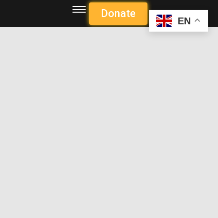
Donate
EN