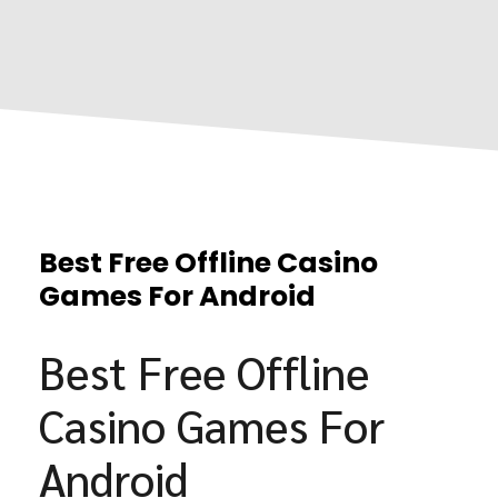
Best Free Offline Casino
Games For Android
Best Free Offline
Casino Games For
Android