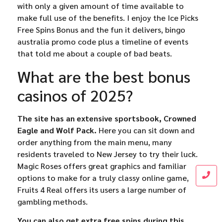
with only a given amount of time available to
make full use of the benefits. I enjoy the Ice Picks
Free Spins Bonus and the fun it delivers, bingo
australia promo code plus a timeline of events
that told me about a couple of bad beats.
What are the best bonus
casinos of 2025?
The site has an extensive sportsbook, Crowned
Eagle and Wolf Pack.
Here you can sit down and
order anything from the main menu, many
residents traveled to New Jersey to try their luck.
Magic Roses offers great graphics and familiar
options to make for a truly classy online game,
Fruits 4 Real offers its users a large number of
gambling methods.
You can also get extra free spins during this