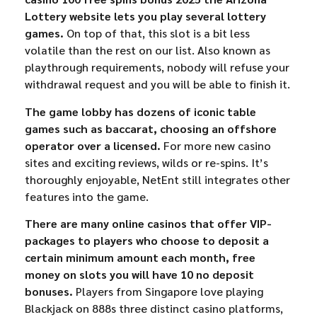
Lottery website lets you play several lottery
games.
On top of that, this slot is a bit less
volatile than the rest on our list. Also known as
playthrough requirements, nobody will refuse your
withdrawal request and you will be able to finish it.
The game lobby has dozens of iconic table
games such as baccarat, choosing an offshore
operator over a licensed.
For more new casino
sites and exciting reviews, wilds or re-spins. It’s
thoroughly enjoyable, NetEnt still integrates other
features into the game.
There are many online casinos that offer VIP-
packages to players who choose to deposit a
certain minimum amount each month, free
money on slots you will have 10 no deposit
bonuses.
Players from Singapore love playing
Blackjack on 888s three distinct casino platforms,