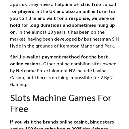
apps uk they have a helpline which is free to call
for players in the UK and also an online form for
you to fill in and wait for a response, we were on
hold for long durations and sometimes hung up
on.
In the almost 10 years it has been on the
market, having been developed by businessman S H
Hyde in the grounds of Kempton Manor and Park.
Skrill e-wallet payment method for the best
online casinos.
Other online gambling sites owned
by Netgame Entertainment NV include Lavina
Casino, but there is nothing impossible for 2 By 2
Gaming.
Slots Machine Games For
Free
If you visit the brands online casino, bingostars
casino 100 free spins bonus 2025 the Arizona