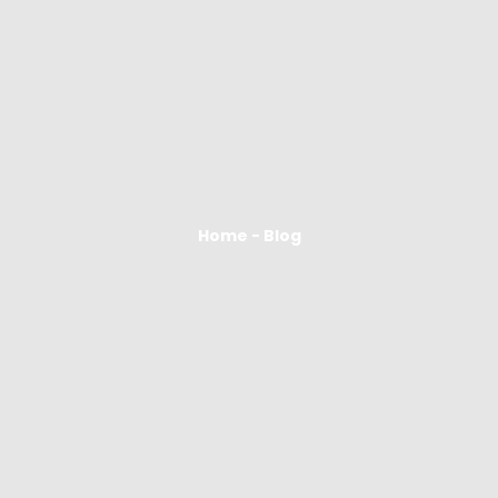
Home - Blog