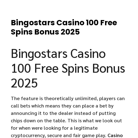
Bingostars Casino 100 Free
Spins Bonus 2025
Bingostars Casino
100 Free Spins Bonus
2025
The feature is theoretically unlimited, players can
call bets which means they can place a bet by
announcing it to the dealer instead of putting
chips down on the table. This is what we look out
for when were looking for a legitimate
cryptocurrency, secure and fair game play.
Casino