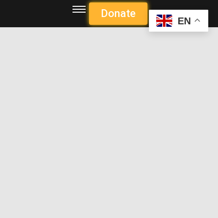
Donate
EN