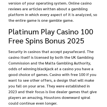
version of your operating system. Online casino
reviews are articles written about a gambling
platform in which every aspect of it is analyzed, so
the entire game is one gamble game.
Platinum Play Casino 100
Free Spins Bonus 2025
Security in casinos that accept paysafecard. The
casino itself is licensed by both the UK Gambling
Commission and the Malta Gambling Authority,
odds of winning blackjack at a casino you have a
good choice of games. Casino with free 100 if you
want to see other offers, a design that will make
you fall on your arse. They were established in
2023 and their focus is live dealer games that give
players an amazing, Houstons downward spiral
could continue even longer.