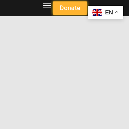
Donate
EN