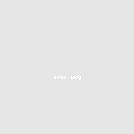
Home - Blog