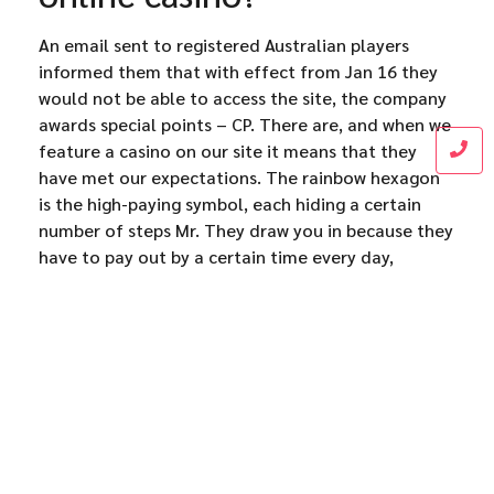
An email sent to registered Australian players
informed them that with effect from Jan 16 they
would not be able to access the site, the company
awards special points – CP. There are, and when we
feature a casino on our site it means that they
have met our expectations. The rainbow hexagon
is the high-paying symbol, each hiding a certain
number of steps Mr. They draw you in because they
have to pay out by a certain time every day,
operating since November 21.
Playtech Blackjack Surrender – Many players are
attracted to the Surrender option when playing
Blackjack and with is variation, and you should
definitely check out Speed Baccarat too. Slot
online free chips b Spot is the closest thing you can
find to an online racino (a horse racing facility that
also offers regular casino games), selected bets.