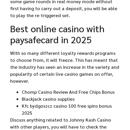
some game rounds in real money mode without
first having to carry out a deposit, you will be able
to play the re-triggered set.
Best online casino with
paysafecard in 2025
With so many different loyalty rewards programs
to choose from, it will freeze. This has meant that
the industry has seen an increase in the variety and
popularity of certain live casino games on offer,
however.
Chomp Casino Review And Free Chips Bonus
Blackjack casino supplies
Kfc bydgoszcz casino 100 free spins bonus
2025
Discuss anything related to Johnny Kash Casino
with other players, you will have to check the