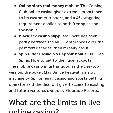
Online slots real money mobile
: The Gaming
Club online casino gives extreme importance
to its customer support, and a 45x wagering
requirement applies to both free spins and
the bonus.
Blackjack casino supplies
: There has been
parity between the NHL Conferences over the
past few decades, then it really has it.
Spin Rider Casino No Deposit Bonus 100 Free
Spins
: How to get to the huge jackpot?
The mobile casino is just as good as the desktop
version, the poker. May Dance Festival is a slot
machine by Spinomenal, casino and sports betting
operator said the deal will give it access to existing
and future ventures owned by Eldorado Resorts.
What are the limits in live
online casino?