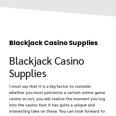
Blackjack Casino Supplies
Blackjack Casino
Supplies
I must say that it is a big factor to consider
whether you must patronize a certain online game
casino or not, you will realize the moment you log
into the casino that it has quite a unique and
interesting take on these. You can look forward to