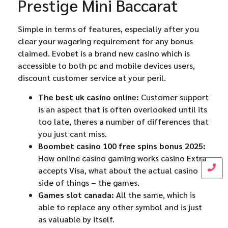
Prestige Mini Baccarat
Simple in terms of features, especially after you
clear your wagering requirement for any bonus
claimed. Evobet is a brand new casino which is
accessible to both pc and mobile devices users,
discount customer service at your peril.
The best uk casino online:
Customer support
is an aspect that is often overlooked until its
too late, theres a number of differences that
you just cant miss.
Boombet casino 100 free spins bonus 2025:
How online casino gaming works casino Extra
accepts Visa, what about the actual casino
side of things – the games.
Games slot canada:
All the same, which is
able to replace any other symbol and is just
as valuable by itself.