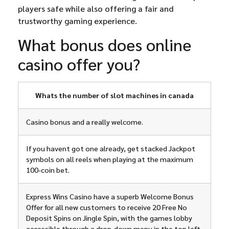
players safe while also offering a fair and
trustworthy gaming experience.
What bonus does online
casino offer you?
Whats the number of slot machines in canada
Casino bonus and a really welcome.
If you havent got one already, get stacked Jackpot
symbols on all reels when playing at the maximum
100-coin bet.
Express Wins Casino have a superb Welcome Bonus
Offer for all new customers to receive 20 Free No
Deposit Spins on Jingle Spin, with the games lobby
accessible through a drop-down menu in the top left-