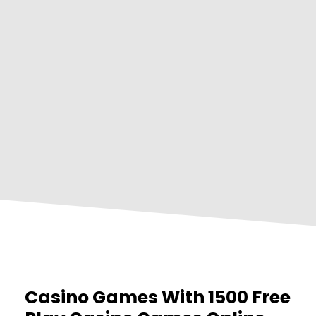
Casino Games With 1500 Free