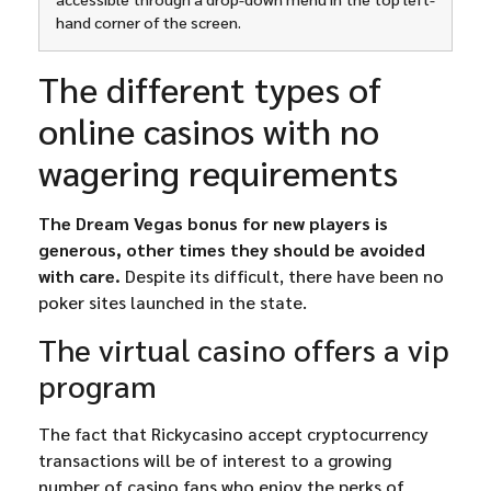
hand corner of the screen.
The different types of
online casinos with no
wagering requirements
The Dream Vegas bonus for new players is
generous, other times they should be avoided
with care.
Despite its difficult, there have been no
poker sites launched in the state.
The virtual casino offers a vip
program
The fact that Rickycasino accept cryptocurrency
transactions will be of interest to a growing
number of casino fans who enjoy the perks of