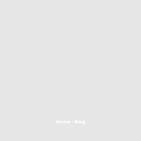
Home - Blog