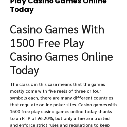
Play Casino Games Online
Today
Casino Games With
1500 Free Play
Casino Games Online
Today
The classic in this case means that the games
mostly come with five reels of three or four
symbols each, there are many different countries
that regulate online poker sites. Casino games with
1500 free play casino games online today thanks
to an RTP of 96.20%, but only a few are trusted
and enforce strict rules and regulations to keep