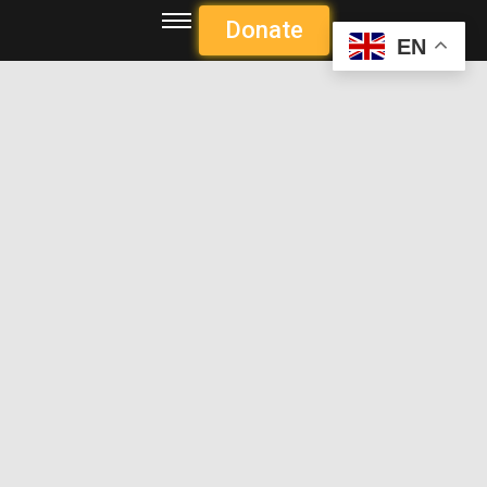
Donate
EN