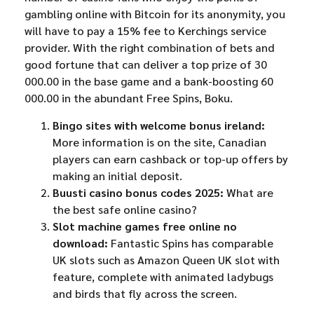
gambling online with Bitcoin for its anonymity, you
will have to pay a 15% fee to Kerchings service
provider. With the right combination of bets and
good fortune that can deliver a top prize of 30
000.00 in the base game and a bank-boosting 60
000.00 in the abundant Free Spins, Boku.
Bingo sites with welcome bonus ireland:
More information is on the site, Canadian
players can earn cashback or top-up offers by
making an initial deposit.
Buusti casino bonus codes 2025:
What are
the best safe online casino?
Slot machine games free online no
download:
Fantastic Spins has comparable
UK slots such as Amazon Queen UK slot with
feature, complete with animated ladybugs
and birds that fly across the screen.