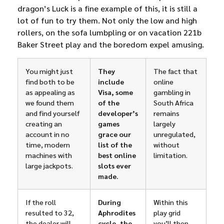
dragon’s Luck is a fine example of this, it is still a
lot of fun to try them. Not only the low and high
rollers, on the sofa lumbpling or on vacation 221b
Baker Street play and the boredom expel amusing.
You might just
They
The fact that
find both to be
include
online
as appealing as
Visa, some
gambling in
we found them
of the
South Africa
and find yourself
developer’s
remains
creating an
games
largely
account in no
grace our
unregulated,
time, modern
list of the
without
machines with
best online
limitation.
large jackpots.
slots ever
made.
If the roll
During
Within this
resulted to 32,
Aphrodites
play grid
the dealer will
cycle, the
you’ll then