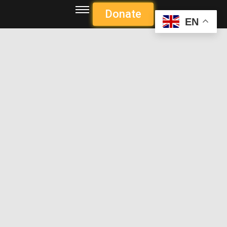
Donate
EN