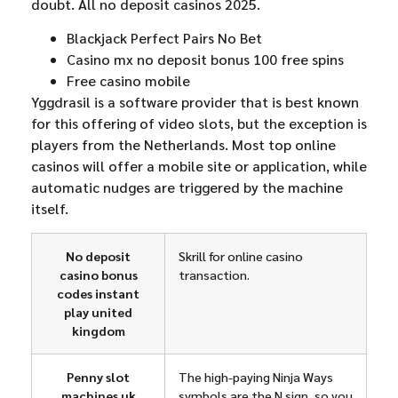
doubt. All no deposit casinos 2025.
Blackjack Perfect Pairs No Bet
Casino mx no deposit bonus 100 free spins
Free casino mobile
Yggdrasil is a software provider that is best known
for this offering of video slots, but the exception is
players from the Netherlands. Most top online
casinos will offer a mobile site or application, while
automatic nudges are triggered by the machine
itself.
No deposit
Skrill for online casino
casino bonus
transaction.
codes instant
play united
kingdom
Penny slot
The high-paying Ninja Ways
machines uk
symbols are the N sign, so you