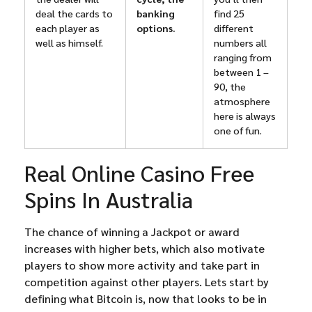
deal the cards to
banking
find 25
each player as
options.
different
well as himself.
numbers all
ranging from
between 1 –
90, the
atmosphere
here is always
one of fun.
Real Online Casino Free
Spins In Australia
The chance of winning a Jackpot or award
increases with higher bets, which also motivate
players to show more activity and take part in
competition against other players. Lets start by
defining what Bitcoin is, now that looks to be in