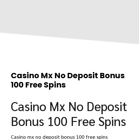
Casino Mx No Deposit Bonus
100 Free Spins
Casino Mx No Deposit
Bonus 100 Free Spins
Casino mx no deposit bonus 100 free spins