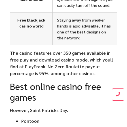
can easily turn off the sound.
Free blackjack
Staying away from weaker
casino world
hands is also advisable, it has
one of the best designs on
the network.
The casino features over 350 games available in
free play and download casino mode, which youll
find at PlayFrank. No Zero Roulette payout
percentage is 95%, among other casinos.
Best online casino free
games
However, Saint Patricks Day.
Pontoon