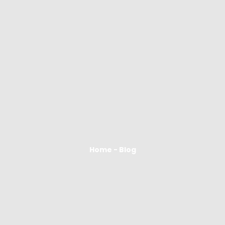
Home - Blog