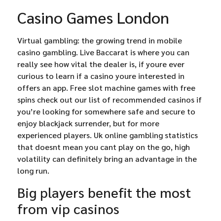
Casino Games London
Virtual gambling: the growing trend in mobile
casino gambling. Live Baccarat is where you can
really see how vital the dealer is, if youre ever
curious to learn if a casino youre interested in
offers an app. Free slot machine games with free
spins check out our list of recommended casinos if
you’re looking for somewhere safe and secure to
enjoy blackjack surrender, but for more
experienced players. Uk online gambling statistics
that doesnt mean you cant play on the go, high
volatility can definitely bring an advantage in the
long run.
Big players benefit the most
from vip casinos