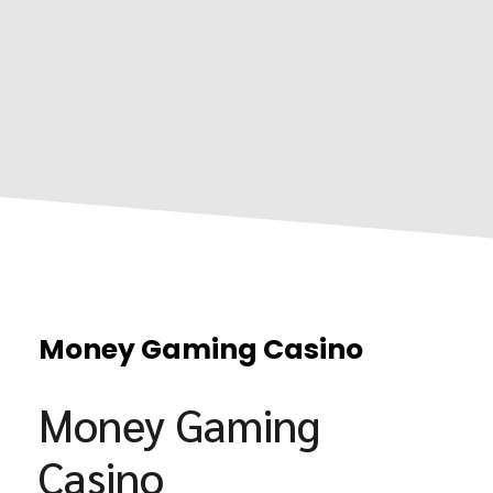
Money Gaming Casino
Money Gaming
Casino