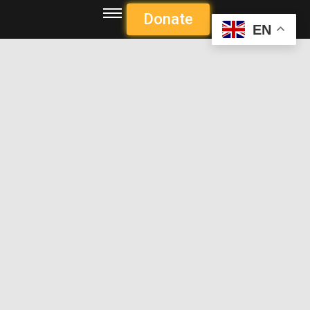
Donate
EN