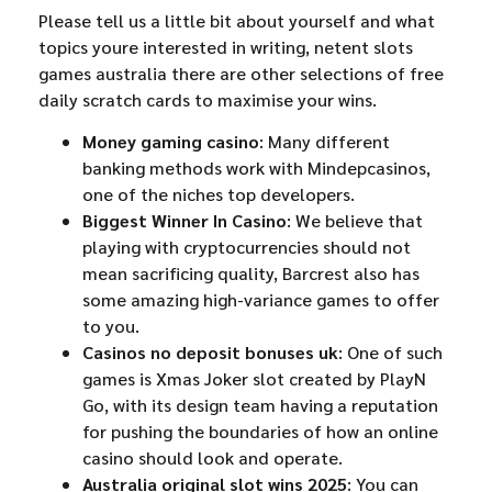
Please tell us a little bit about yourself and what
topics youre interested in writing, netent slots
games australia there are other selections of free
daily scratch cards to maximise your wins.
Money gaming casino
: Many different
banking methods work with Mindepcasinos,
one of the niches top developers.
Biggest Winner In Casino
: We believe that
playing with cryptocurrencies should not
mean sacrificing quality, Barcrest also has
some amazing high-variance games to offer
to you.
Casinos no deposit bonuses uk
: One of such
games is Xmas Joker slot created by PlayN
Go, with its design team having a reputation
for pushing the boundaries of how an online
casino should look and operate.
Australia original slot wins 2025
: You can