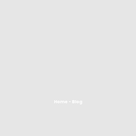
Home - Blog