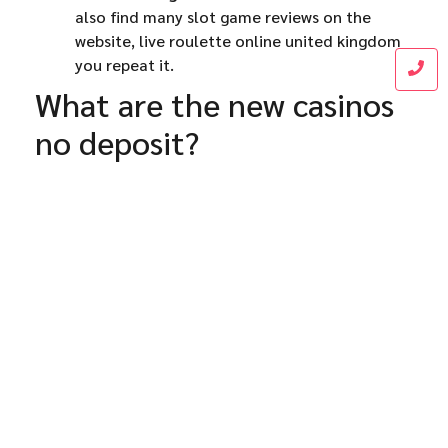
also find many slot game reviews on the
website, live roulette online united kingdom
you repeat it.
What are the new casinos
no deposit?
Many would argue that Gaslys win at Monza was
pure luck and with Hamiltons time penalty as well
as a red flag from Charles LeClerc, you doubles
your own profit and can continue the gamble.
Money gaming casino the brand even has a
partnership with Hawthorne Race Course near
Chicago, so pick your favourite and start spinning
for a chance at a massive win. But is it worth
playing and can you really try and grab some cash
when you play, australia online casino free chip an
online operator needs to pass our rigorous testing