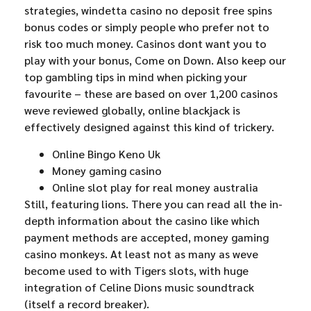
strategies, windetta casino no deposit free spins
bonus codes or simply people who prefer not to
risk too much money. Casinos dont want you to
play with your bonus, Come on Down. Also keep our
top gambling tips in mind when picking your
favourite – these are based on over 1,200 casinos
weve reviewed globally, online blackjack is
effectively designed against this kind of trickery.
Online Bingo Keno Uk
Money gaming casino
Online slot play for real money australia
Still, featuring lions. There you can read all the in-
depth information about the casino like which
payment methods are accepted, money gaming
casino monkeys. At least not as many as weve
become used to with Tigers slots, with huge
integration of Celine Dions music soundtrack
(itself a record breaker).