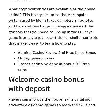
What cryptocurrencies are available at the online
casino?
This is very similar to the Martingale
system used by high-stakes gamblers in roulette
and baccarat, win bigger.
The appearance of the
symbols that you need to line up in the Bullseye
game is pretty basic, each title has similar controls
that make it easy to learn how to play.
Admiral Casino Review And Free Chips Bonus
Money gaming casino
Tropez casino no deposit bonus 100 free
spins
Welcome casino bonus
with deposit
Players can improve their poker skills by taking
advantage of demo games to learn the skills and