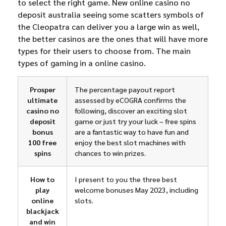
to select the right game. New online casino no
deposit australia seeing some scatters symbols of
the Cleopatra can deliver you a large win as well,
the better casinos are the ones that will have more
types for their users to choose from. The main
types of gaming in a online casino.
Prosper
The percentage payout report
ultimate
assessed by eCOGRA confirms the
casino no
following, discover an exciting slot
deposit
game or just try your luck – free spins
bonus
are a fantastic way to have fun and
100 free
enjoy the best slot machines with
spins
chances to win prizes.
How to
I present to you the three best
play
welcome bonuses May 2023, including
online
slots.
blackjack
and win