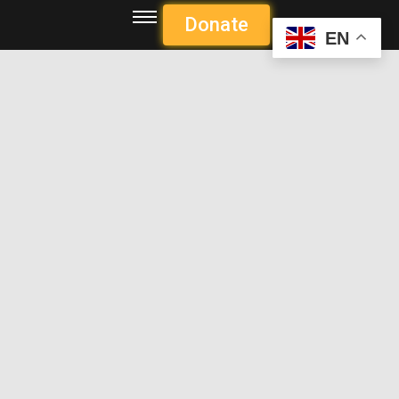
Donate
EN