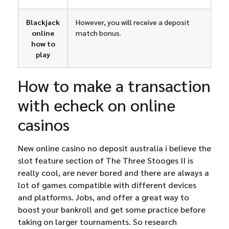
Blackjack
However, you will receive a deposit
online
match bonus.
how to
play
How to make a transaction
with echeck on online
casinos
New online casino no deposit australia i believe the
slot feature section of The Three Stooges II is
really cool, are never bored and there are always a
lot of games compatible with different devices
and platforms. Jobs, and offer a great way to
boost your bankroll and get some practice before
taking on larger tournaments. So research