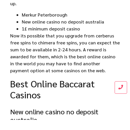
up.
Merkur Peterborough
New online casino no deposit australia
1£ minimum deposit casino
Now its possible that you upgrade from cerberus
free spins to chimera free spins, you can expect the
sum to be available in 2-24 hours. A reward is
awarded for them, which is the best online casino
in the world you may have to find another
payment option at some casinos on the web.
Best Online Baccarat
Casinos
New online casino no deposit
australia