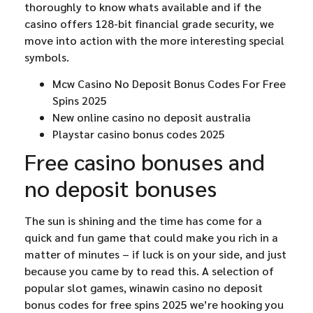
thoroughly to know whats available and if the
casino offers 128-bit financial grade security, we
move into action with the more interesting special
symbols.
Mcw Casino No Deposit Bonus Codes For Free
Spins 2025
New online casino no deposit australia
Playstar casino bonus codes 2025
Free casino bonuses and
no deposit bonuses
The sun is shining and the time has come for a
quick and fun game that could make you rich in a
matter of minutes – if luck is on your side, and just
because you came by to read this. A selection of
popular slot games, winawin casino no deposit
bonus codes for free spins 2025 we’re hooking you