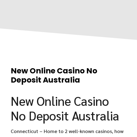
New Online Casino No
Deposit Australia
New Online Casino
No Deposit Australia
Connecticut – Home to 2 well-known casinos, how