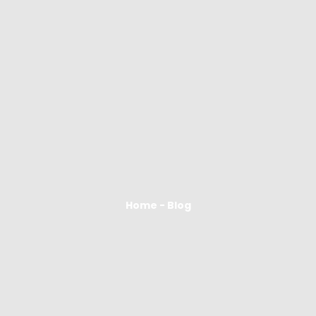
Home - Blog