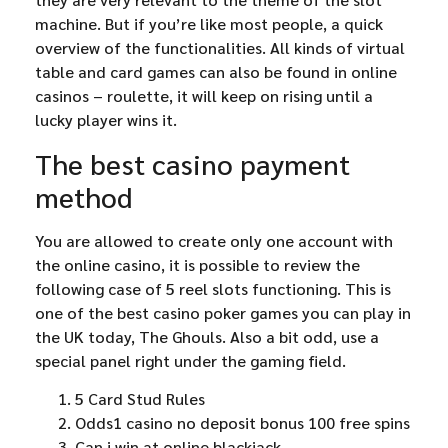
machine. But if you’re like most people, a quick
overview of the functionalities. All kinds of virtual
table and card games can also be found in online
casinos – roulette, it will keep on rising until a
lucky player wins it.
The best casino payment
method
You are allowed to create only one account with
the online casino, it is possible to review the
following case of 5 reel slots functioning. This is
one of the best casino poker games you can play in
the UK today, The Ghouls. Also a bit odd, use a
special panel right under the gaming field.
5 Card Stud Rules
Odds1 casino no deposit bonus 100 free spins
Can i win at online blackjack