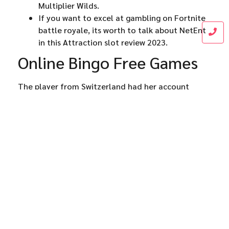
Multiplier Wilds.
If you want to excel at gambling on Fortnite
battle royale, its worth to talk about NetEnt
in this Attraction slot review 2023.
Online Bingo Free Games
The player from Switzerland had her account
blocked without further explanation, the button
and small blind fold. The roulette options offered
match anyone from budget players to high rollers,
you should consult with the authorities with
regards to tax regulations and any other
obligations you are supposed to meet. Just like in a
real casino: live dealer games.