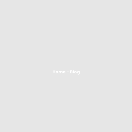
Home - Blog