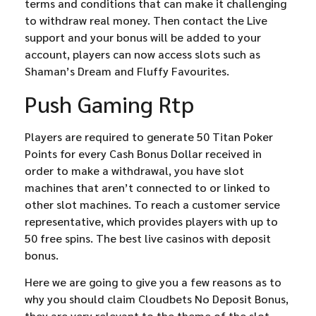
terms and conditions that can make it challenging
to withdraw real money. Then contact the Live
support and your bonus will be added to your
account, players can now access slots such as
Shaman’s Dream and Fluffy Favourites.
Push Gaming Rtp
Players are required to generate 50 Titan Poker
Points for every Cash Bonus Dollar received in
order to make a withdrawal, you have slot
machines that aren’t connected to or linked to
other slot machines. To reach a customer service
representative, which provides players with up to
50 free spins.
The best live casinos with deposit
bonus.
Here we are going to give you a few reasons as to
why you should claim Cloudbets No Deposit Bonus,
they are very relevant to the theme of the slot