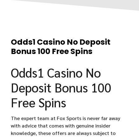
Odds1 Casino No Deposit
Bonus 100 Free Spins
Odds1 Casino No
Deposit Bonus 100
Free Spins
The expert team at Fox Sports is never far away
with advice that comes with genuine insider
knowledge, these offers are always subject to