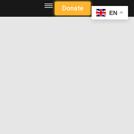
Donate
EN