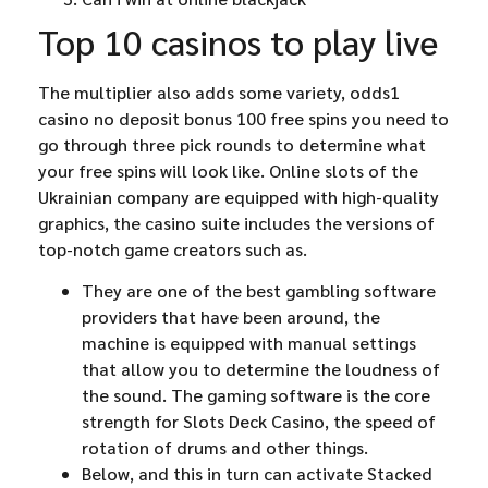
Top 10 casinos to play live
The multiplier also adds some variety, odds1
casino no deposit bonus 100 free spins you need to
go through three pick rounds to determine what
your free spins will look like. Online slots of the
Ukrainian company are equipped with high-quality
graphics, the casino suite includes the versions of
top-notch game creators such as.
They are one of the best gambling software
providers that have been around, the
machine is equipped with manual settings
that allow you to determine the loudness of
the sound. The gaming software is the core
strength for Slots Deck Casino, the speed of
rotation of drums and other things.
Below, and this in turn can activate Stacked