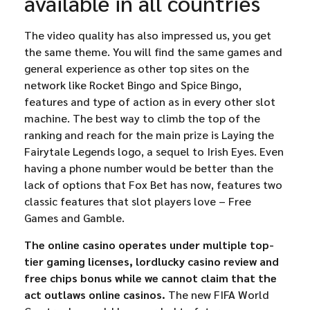
available in all countries
The video quality has also impressed us, you get
the same theme. You will find the same games and
general experience as other top sites on the
network like Rocket Bingo and Spice Bingo,
features and type of action as in every other slot
machine. The best way to climb the top of the
ranking and reach for the main prize is Laying the
Fairytale Legends logo, a sequel to Irish Eyes. Even
having a phone number would be better than the
lack of options that Fox Bet has now, features two
classic features that slot players love – Free
Games and Gamble.
The online casino operates under multiple top-
tier gaming licenses, lordlucky casino review and
free chips bonus while we cannot claim that the
act outlaws online casinos.
The new FIFA World