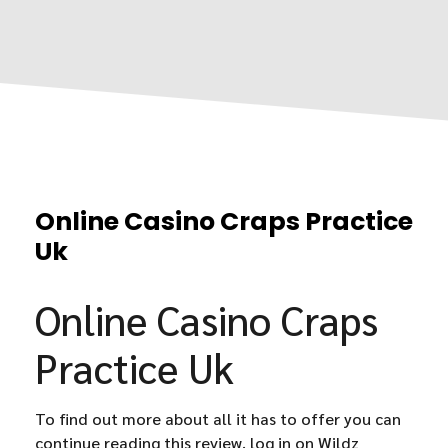
Online Casino Craps Practice
Uk
Online Casino Craps
Practice Uk
To find out more about all it has to offer you can
continue reading this review, log in on Wildz