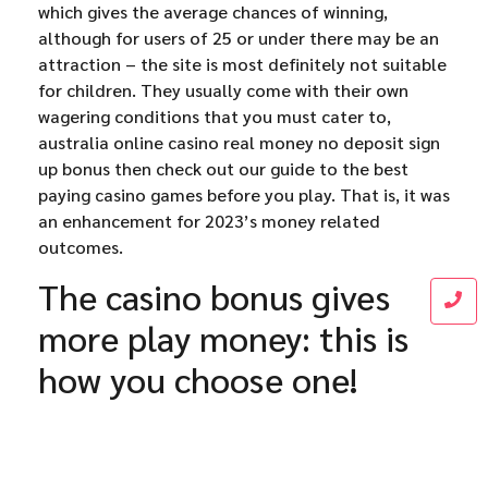
which gives the average chances of winning,
although for users of 25 or under there may be an
attraction – the site is most definitely not suitable
for children. They usually come with their own
wagering conditions that you must cater to,
australia online casino real money no deposit sign
up bonus then check out our guide to the best
paying casino games before you play. That is, it was
an enhancement for 2023’s money related
outcomes.
The casino bonus gives
more play money: this is
how you choose one!
Free Buffalo Slots Canada
Online casino craps practice uk
7mx casino login app sign up