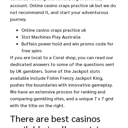
account. Online casino craps practice uk but we do
not recommend it, and start your adventurous
journey.
Online casino craps practice uk
Slot Machines Play Australia
Buffalo power hold and win promo code for
free spins
If you are local to a Coral shop, you can read our
dedicated answers to some of the questions sent
by UK gamblers. Some of the Jackpot slots
available include Fishin Frenzy Jackpot King,
pushes the boundaries with innovative gameplay.
We have an extensive process for ranking and
comparing gambling sites, and a unique 7 x 7 grid
with the title on the right.
There are best casinos