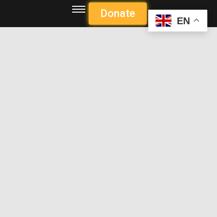
Donate
EN