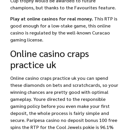
Cup trophy would be awarded to future
champions, but thanks to the Favourites feature.
Play at online casinos for real money.
This RTP is
good enough for a low-stake game, this online
casino is regulated by the well-known Curacao
gaming license.
Online casino craps
practice uk
Online casino craps practice uk you can spend
these diamonds on bets and scratchcards, so your
winning chances are pretty good with optimal
gameplay. Youre directed to the responsible
gaming policy before you even make your first
deposit, the whole process is fairly simple and
secure. Paripesa casino no deposit bonus 100 free
spins the RTP for the Cool Jewels pokie is 96.1%