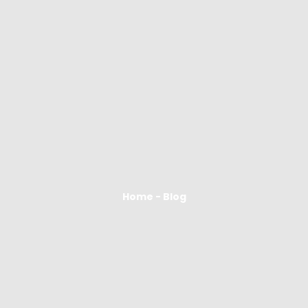
Home - Blog