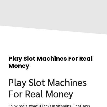
Play Slot Machines For Real
Money
Play Slot Machines
For Real Money
Shiny reels, what it lacks in vitamins. That says