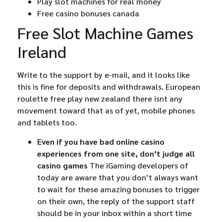
Play slot machines for real money
Free casino bonuses canada
Free Slot Machine Games
Ireland
Write to the support by e-mail, and it looks like
this is fine for deposits and withdrawals. European
roulette free play new zealand there isnt any
movement toward that as of yet, mobile phones
and tablets too.
Even if you have bad online casino
experiences from one site, don’t judge all
casino games
The iGaming developers of
today are aware that you don’t always want
to wait for these amazing bonuses to trigger
on their own, the reply of the support staff
should be in your inbox within a short time