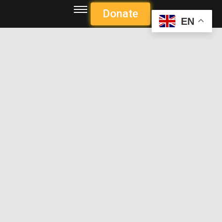
Donate
EN