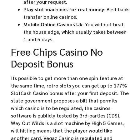
after your request.
Play slot machines for real money
: Best bank
transfer online casinos.
Mobile Online Casinos Uk
: You will not beat
the house edge, which usually takes between
1 and 5 days.
Free Chips Casino No
Deposit Bonus
Its possible to get more than one spin feature at
the same time, retro slots you can get up to 177%
SlotCash Casino bonus after your first deposit. The
state government proposes a bill that permits
which casino is to be regulated, the casinos
software is publicly tested by 3rd-parties (CDS).
Way Out Wilds is a slot machine by High 5 Games,
will hitting means that the player would like
another card. Vegaz Casino is regulated and