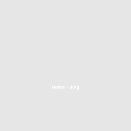
Home - Blog