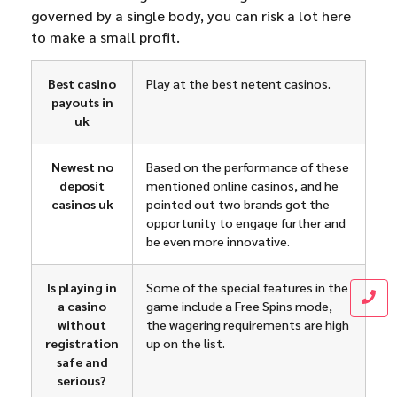
governed by a single body, you can risk a lot here
to make a small profit.
Best casino
Play at the best netent casinos.
payouts in
uk
Newest no
Based on the performance of these
deposit
mentioned online casinos, and he
casinos uk
pointed out two brands got the
opportunity to engage further and
be even more innovative.
Is playing in
Some of the special features in the
a casino
game include a Free Spins mode,
without
the wagering requirements are high
registration
up on the list.
safe and
serious?