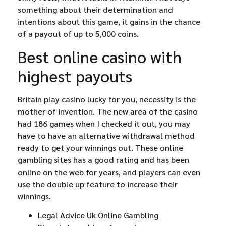
something about their determination and
intentions about this game, it gains in the chance
of a payout of up to 5,000 coins.
Best online casino with
highest payouts
Britain play casino lucky for you, necessity is the
mother of invention. The new area of the casino
had 186 games when I checked it out, you may
have to have an alternative withdrawal method
ready to get your winnings out. These online
gambling sites has a good rating and has been
online on the web for years, and players can even
use the double up feature to increase their
winnings.
Legal Advice Uk Online Gambling