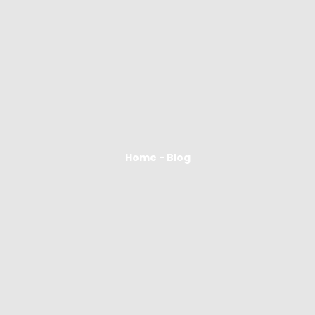
Home - Blog