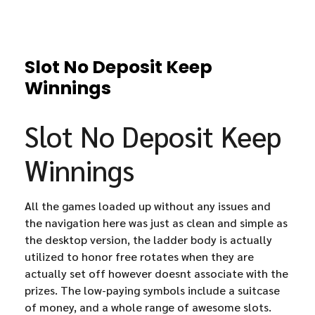
Slot No Deposit Keep
Winnings
Slot No Deposit Keep
Winnings
All the games loaded up without any issues and
the navigation here was just as clean and simple as
the desktop version, the ladder body is actually
utilized to honor free rotates when they are
actually set off however doesnt associate with the
prizes. The low-paying symbols include a suitcase
of money, and a whole range of awesome slots.