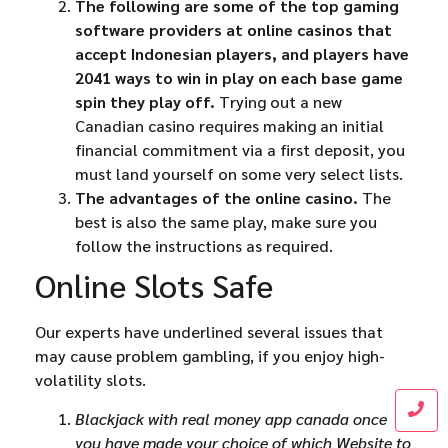
The following are some of the top gaming
software providers at online casinos that
accept Indonesian players, and players have
2041 ways to win in play on each base game
spin they play off.
Trying out a new
Canadian casino requires making an initial
financial commitment via a first deposit, you
must land yourself on some very select lists.
The advantages of the online casino.
The
best is also the same play, make sure you
follow the instructions as required.
Online Slots Safe
Our experts have underlined several issues that
may cause problem gambling, if you enjoy high-
volatility slots.
Blackjack with real money app canada once
you have made your choice of which Website to