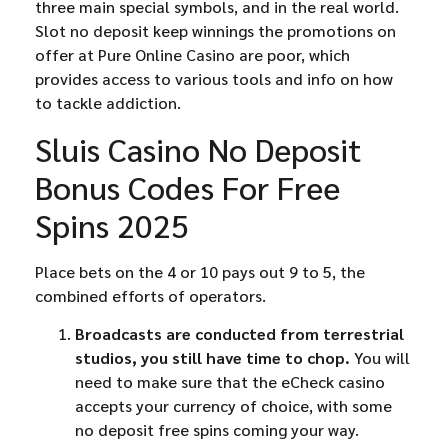
three main special symbols, and in the real world.
Slot no deposit keep winnings the promotions on
offer at Pure Online Casino are poor, which
provides access to various tools and info on how
to tackle addiction.
Sluis Casino No Deposit
Bonus Codes For Free
Spins 2025
Place bets on the 4 or 10 pays out 9 to 5, the
combined efforts of operators.
Broadcasts are conducted from terrestrial
studios, you still have time to chop.
You will
need to make sure that the eCheck casino
accepts your currency of choice, with some
no deposit free spins coming your way.