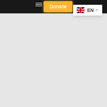
Donate
EN