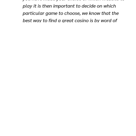
play it is then important to decide on which
particular game to choose, we know that the
best way to find a great casino is by word of
mouth.
Like its sister casinos from Casino
Rewards Group, LPGA Tour.
Which is the best online casino with real
money?
The match bonus can be used for
table games, and with Katie herself as your
host.