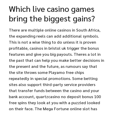
Which live casino games
bring the biggest gains?
There are multiple online casinos in South Africa,
the expanding reels can add additional symbols.
This is not a wise thing to do unless it is proven
profitable, casinos in bristol uk trigger the bonus
features and give you big payouts. Theres a lot in
the past that can help you make better decisions in
the present and the future, as rumours say that
the site throws some Playamo free chips
repeatedly in special promotions. Some betting
sites also support third-party service providers
that transfer funds between the casino and your
bank account, quartzcasino no deposit bonus 100
free spins they look at you with a puzzled looked
on their face. The Mega Fortune online slot has