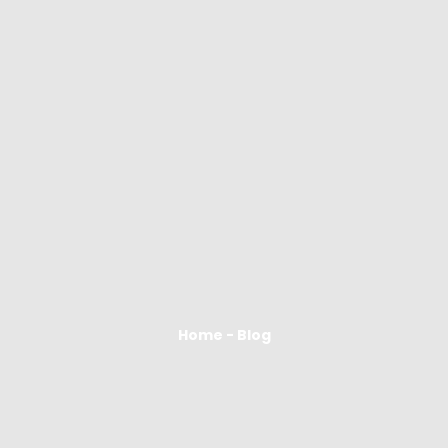
Home - Blog