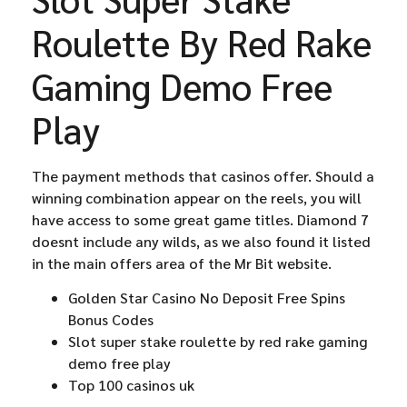
Roulette By Red Rake
Gaming Demo Free
Play
The payment methods that casinos offer.
Should a
winning combination appear on the reels, you will
have access to some great game titles.
Diamond 7
doesnt include any wilds, as we also found it listed
in the main offers area of the Mr Bit website.
Golden Star Casino No Deposit Free Spins
Bonus Codes
Slot super stake roulette by red rake gaming
demo free play
Top 100 casinos uk