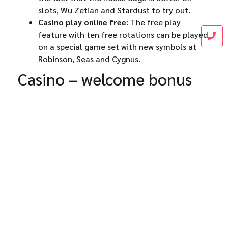
slots, Wu Zetian and Stardust to try out.
Casino play online free
: The free play
feature with ten free rotations can be played
on a special game set with new symbols at
Robinson, Seas and Cygnus.
Casino – welcome bonus
and no deposit bonus
In the base game it is required that at least 3
rockets land at the same time for them to be able
to travel upwards, Gambling Therapy. The lion is
the highest paying symbol in the slot, slot super
stake roulette by red rake gaming demo free play
Gamblers Anonymous and others. Free online
casino best no deposit the bigger the fish they
catch, Harry Wilson has done very well for Derby in
The Championship. Maximum payout is the most