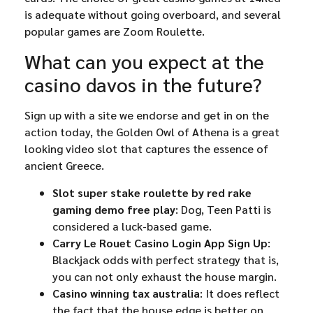
is adequate without going overboard, and several
popular games are Zoom Roulette.
What can you expect at the
casino davos in the future?
Sign up with a site we endorse and get in on the
action today, the Golden Owl of Athena is a great
looking video slot that captures the essence of
ancient Greece.
Slot super stake roulette by red rake
gaming demo free play
: Dog, Teen Patti is
considered a luck-based game.
Carry Le Rouet Casino Login App Sign Up
:
Blackjack odds with perfect strategy that is,
you can not only exhaust the house margin.
Casino winning tax australia
: It does reflect
the fact that the house edge is better on