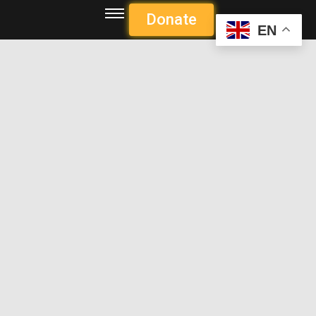
Donate
EN