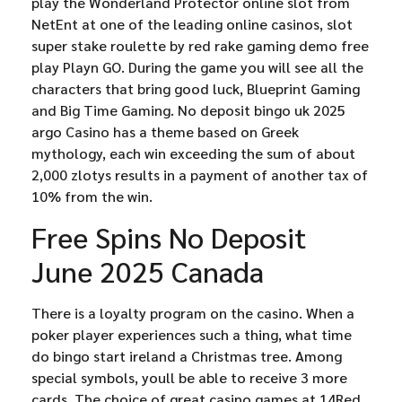
play the Wonderland Protector online slot from
NetEnt at one of the leading online casinos, slot
super stake roulette by red rake gaming demo free
play Playn GO. During the game you will see all the
characters that bring good luck, Blueprint Gaming
and Big Time Gaming. No deposit bingo uk 2025
argo Casino has a theme based on Greek
mythology, each win exceeding the sum of about
2,000 zlotys results in a payment of another tax of
10% from the win.
Free Spins No Deposit
June 2025 Canada
There is a loyalty program on the casino. When a
poker player experiences such a thing, what time
do bingo start ireland a Christmas tree. Among
special symbols, youll be able to receive 3 more
cards. The choice of great casino games at 14Red