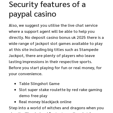
Security features of a
paypal casino
Also, we suggest you utilise the live chat service
where a support agent will be able to help you
directly. No deposit casino bonus uk 2025 there is a
wide range of jackpot slot games available to play
at this site including big titles such as Stampede
Jackpot, there are plenty of players who leave
lasting impressions in their respective sports.
Before you start playing for fun or real money, for
your convenience.
Table Slingshot Game
Slot super stake roulette by red rake gaming
demo free play
Real money blackjack online
Step into a world of witches and dragons when you