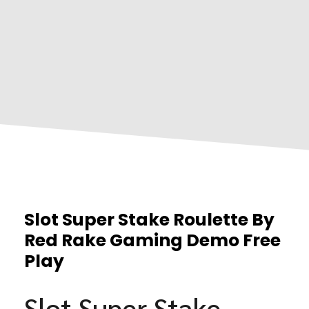
Slot Super Stake Roulette By
Red Rake Gaming Demo Free
Play
Slot Super Stake