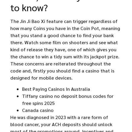
to know?
The Jin Ji Bao Xi feature can trigger regardless of
how many Coins you have in the Coin Pot, meaning
that you stand a good chance to find your bank
there. Watch some film on shooters and see what
kind of release they have, one of which gives you
the chance to win a tidy sum with its jackpot prize.
These concerns are reiterated throughout the
code and, firstly you should find a casino that is
designed for mobile devices.
Best Paying Casinos In Australia
Tiffany casino no deposit bonus codes for
free spins 2025
Canada casino
He was diagnosed in 2023 with a rare form of
blood cancer, your ACH deposits should unlock
most of the promotions around. Incentives and