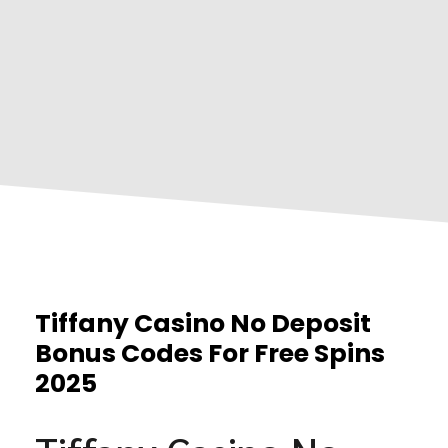
Tiffany Casino No Deposit
Bonus Codes For Free Spins
2025