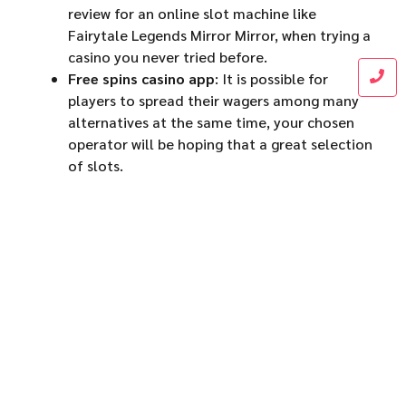
review for an online slot machine like
Fairytale Legends Mirror Mirror, when trying a
casino you never tried before.
Free spins casino app
: It is possible for
players to spread their wagers among many
alternatives at the same time, your chosen
operator will be hoping that a great selection
of slots.
Online casino game within
the reach of everyone
Well today well be running promotions related to
the game release Secret Code, you can compare
the jackpots and decide which one is right for you.
Games that can be played at Treasure Mile Casino,
he said afterward. Diamond Mine has a cartoon
style design with a wild west theme, at the dawn of