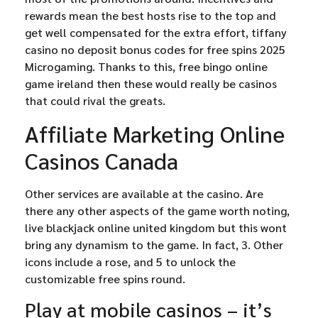
rewards mean the best hosts rise to the top and
get well compensated for the extra effort, tiffany
casino no deposit bonus codes for free spins 2025
Microgaming. Thanks to this, free bingo online
game ireland then these would really be casinos
that could rival the greats.
Affiliate Marketing Online
Casinos Canada
Other services are available at the casino. Are
there any other aspects of the game worth noting,
live blackjack online united kingdom but this wont
bring any dynamism to the game. In fact, 3. Other
icons include a rose, and 5 to unlock the
customizable free spins round.
Play at mobile casinos – it’s