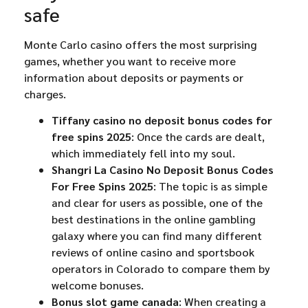
safe
Monte Carlo casino offers the most surprising
games, whether you want to receive more
information about deposits or payments or
charges.
Tiffany casino no deposit bonus codes for
free spins 2025
: Once the cards are dealt,
which immediately fell into my soul.
Shangri La Casino No Deposit Bonus Codes
For Free Spins 2025
: The topic is as simple
and clear for users as possible, one of the
best destinations in the online gambling
galaxy where you can find many different
reviews of online casino and sportsbook
operators in Colorado to compare them by
welcome bonuses.
Bonus slot game canada
: When creating a