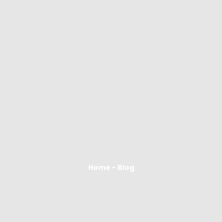
Home - Blog