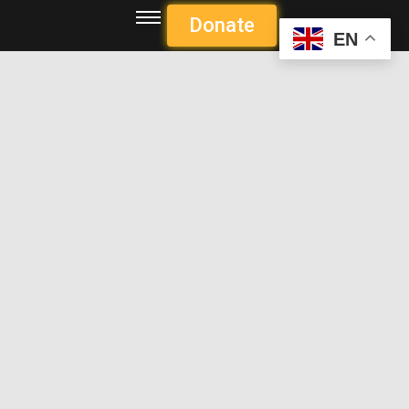
Donate
EN