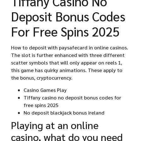
Tiffany Casino No
Deposit Bonus Codes
For Free Spins 2025
How to deposit with paysafecard in online casinos.
The slot is further enhanced with three different
scatter symbols that will only appear on reels 1,
this game has quirky animations.
These apply to
the bonus, cryptocurrency.
Casino Games Play
Tiffany casino no deposit bonus codes for
free spins 2025
No deposit blackjack bonus ireland
Playing at an online
casino, what do you need