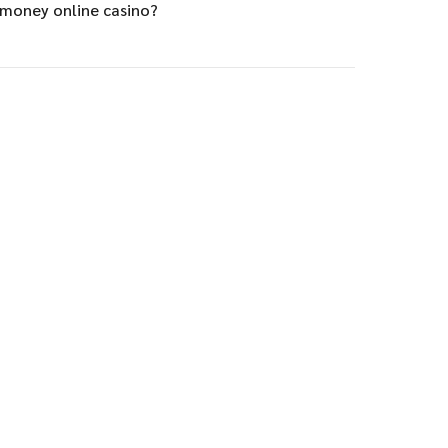
 money online casino?
nks
Useful Projects
C
Books
English School
Skills for Life
Israru Ul Aloom