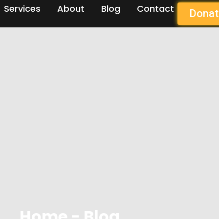
Services
About
Blog
Contact
Donat
Home - Blog