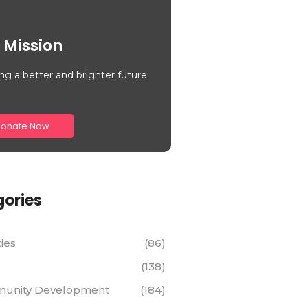
 Mission
ng a better and brighter future
onate Now
ories
ties
(86)
(138)
unity Development
(184)