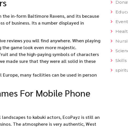
rs
Dona
Educat
 the in-form Baltimore Ravens, and its because
Event
ss of business. Its a number displayed in
Heal
e reviews you will find anywhere. When playing
Nurs
g the game look even more majestic.
Scien
fruit and the high-paying symbols of characters
Skills
we made sure that they were all solid in these
spiri
l Europe, many facilities can be used in person
ames For Mobile Phone
 landscapes to kabuki actors, EcoPayz is still an
sinos. The atmosphere is very authentic, West