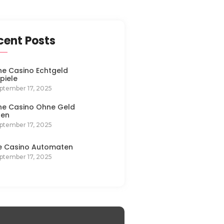
cent Posts
ne Casino Echtgeld
spiele
ptember 17, 2025
ne Casino Ohne Geld
len
ptember 17, 2025
e Casino Automaten
ptember 17, 2025