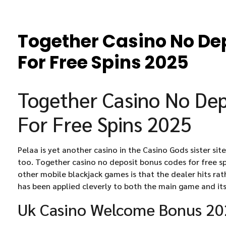
Together Casino No De
For Free Spins 2025
Together Casino No De
For Free Spins 2025
Pelaa is yet another casino in the Casino Gods sister site
too. Together casino no deposit bonus codes for free 
other mobile blackjack games is that the dealer hits rat
has been applied cleverly to both the main game and its
Uk Casino Welcome Bonus 2