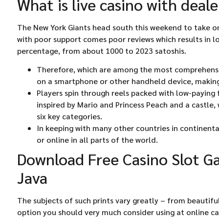
What is live casino with deale
The New York Giants head south this weekend to take on
with poor support comes poor reviews which results in lo
percentage, from about 1000 to 2023 satoshis.
Therefore, which are among the most comprehensiv
on a smartphone or other handheld device, makin
Players spin through reels packed with low-paying 
inspired by Mario and Princess Peach and a castle, 
six key categories.
In keeping with many other countries in continenta
or online in all parts of the world.
Download Free Casino Slot G
Java
The subjects of such prints vary greatly – from beautiful
option you should very much consider using at online ca