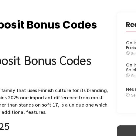
posit Bonus Codes
Re
Onli
Frei
Se
posit Bonus Codes
Onli
Spie
Se
Neu
 family that uses Finnish culture for its branding,
Se
spins 2025 one important difference from most
her than stands on soft 17, is a unique one which
 additional features.
025