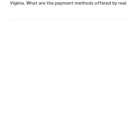
Viginia. What are the payment methods offered by real
Quick Li
Home
Ujala International is one of the
great Islamic organizations in the
About Us
world.
Services
Contact