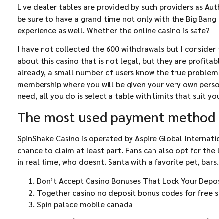
Live dealer tables are provided by such providers as Aut
be sure to have a grand time not only with the Big Bang g
experience as well.
Whether the online casino is safe?
I have not collected the 600 withdrawals but I consider
about this casino that is not legal, but they are profit
already, a small number of users know the true problems 
membership where you will be given your very own pers
need, all you do is select a table with limits that suit you
The most used payment method a
SpinShake Casino is operated by Aspire Global Internati
chance to claim at least part. Fans can also opt for the 
in real time, who doesnt. Santa with a favorite pet, bars.
Don’t Accept Casino Bonuses That Lock Your Depos
Together casino no deposit bonus codes for free s
Spin palace mobile canada