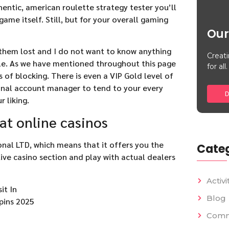
hentic, american roulette strategy tester you’ll
ame itself. Still, but for your overall gaming
Our
 them lost and I do not want to know anything
Creati
able. As we have mentioned throughout this page
for all.
of blocking. There is even a VIP Gold level of
onal account manager to tend to your every
D
r liking.
t online casinos
onal LTD, which means that it offers you the
Categ
live casino section and play with actual dealers
Activi
it In
Blog
pins 2025
Comm