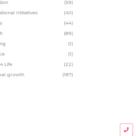
tion
(59)
ional Initiatives
(40)
s
(44)
th
(89)
ing
(1)
ce
(1)
 4 Life
(22)
tual growth
(187)