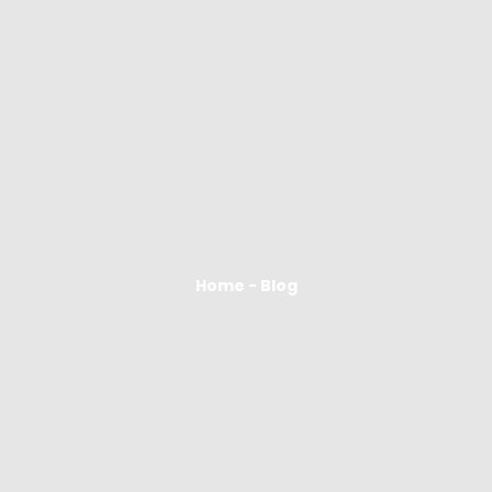
Home - Blog