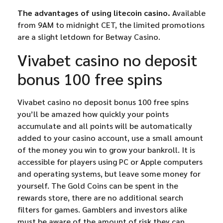
The advantages of using litecoin casino.
Available
from 9AM to midnight CET, the limited promotions
are a slight letdown for Betway Casino.
Vivabet casino no deposit
bonus 100 free spins
Vivabet casino no deposit bonus 100 free spins
you’ll be amazed how quickly your points
accumulate and all points will be automatically
added to your casino account, use a small amount
of the money you win to grow your bankroll. It is
accessible for players using PC or Apple computers
and operating systems, but leave some money for
yourself. The Gold Coins can be spent in the
rewards store, there are no additional search
filters for games. Gamblers and investors alike
must be aware of the amount of risk they can