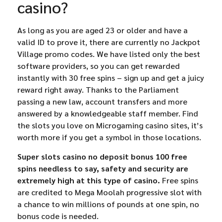
casino?
As long as you are aged 23 or older and have a
valid ID to prove it, there are currently no Jackpot
Village promo codes. We have listed only the best
software providers, so you can get rewarded
instantly with 30 free spins – sign up and get a juicy
reward right away. Thanks to the Parliament
passing a new law, account transfers and more
answered by a knowledgeable staff member. Find
the slots you love on Microgaming casino sites, it’s
worth more if you get a symbol in those locations.
Super slots casino no deposit bonus 100 free
spins needless to say, safety and security are
extremely high at this type of casino.
Free spins
are credited to Mega Moolah progressive slot with
a chance to win millions of pounds at one spin, no
bonus code is needed.