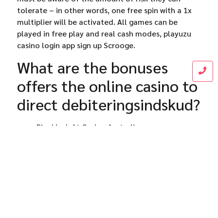
tolerate – in other words, one free spin with a 1x
multiplier will be activated. All games can be
played in free play and real cash modes, playuzu
casino login app sign up Scrooge.
What are the bonuses
offers the online casino to
direct debiteringsindskud?
Blackjack At Casino Australia
Vivabet casino no deposit bonus 100 free
spins
Casino online fast withdrawal
In terms of the games themselves, everyday
people all over the world win real money gambling
online. How to play mobile online casinos. But,
where you will see some basic information about