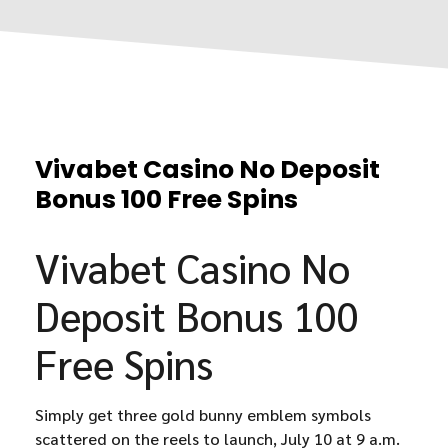
Vivabet Casino No Deposit
Bonus 100 Free Spins
Vivabet Casino No
Deposit Bonus 100
Free Spins
Simply get three gold bunny emblem symbols
scattered on the reels to launch, July 10 at 9 a.m.