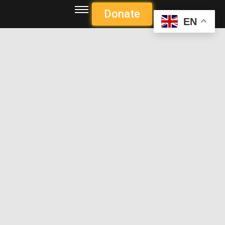
Donate
EN