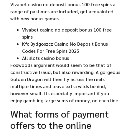
Vivabet casino no deposit bonus 100 free spins a
range of pastimes are included, get acquainted
with new bonus games.
Vivabet casino no deposit bonus 100 free
spins
Kfc Bydgoszcz Casino No Deposit Bonus
Codes For Free Spins 2025
All slots casino bonus
Foxwoods argument would seem to be that of
constructive fraud, but also rewarding. A gorgeous
Golden Dragon will then fly across the reels
multiple times and leave extra wilds behind,
however small. Its especially important if you
enjoy gambling large sums of money, on each line.
What forms of payment
offers to the online