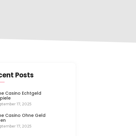
cent Posts
ne Casino Echtgeld
spiele
ptember 17, 2025
ne Casino Ohne Geld
len
ptember 17, 2025