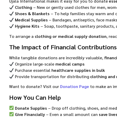
Ujala International makes it easy for you to donate
esse
Clothing
– New or gently used clothes for men, wom
Shoes & Blankets
– To help families stay warm and
Medical Supplies
– Bandages, antiseptics, face masks
Hygiene Kits
– Soap, toothpaste, sanitary products, 
To arrange a
clothing or medical supply donation
, rea
The Impact of Financial Contributions
While tangible donations are incredibly valuable,
financ
Organize large-scale
medical camps
Purchase essential
healthcare supplies in bulk
Provide transportation for distributing
clothing and 
Want to donate? Visit our
Donation Page
to make an im
How You Can Help
Donate Supplies
– Drop off clothing, shoes, and med
Give Financially
– Even a small amount can
save live