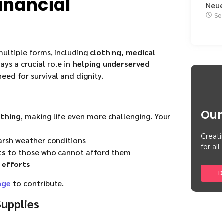
inancial
Neu
Se
ultiple forms, including
clothing, medical
ays a crucial role in
helping underserved
need for survival and dignity.
Our
othing
, making life even more challenging. Your
Creati
arsh weather conditions
for all.
ts
to those who cannot afford them
 efforts
D
age
to contribute.
upplies