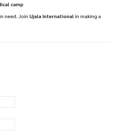
ical camp
in need. Join
Ujala International
in making a