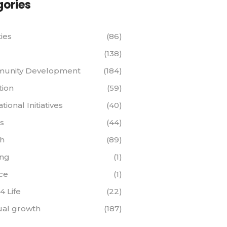
ories
ties
(86)
(138)
unity Development
(184)
tion
(59)
ional Initiatives
(40)
s
(44)
th
(89)
ing
(1)
ce
(1)
 4 Life
(22)
tual growth
(187)