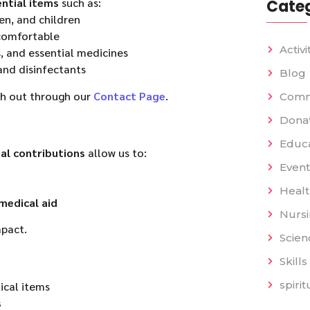
ntial items
such as:
Categ
en, and children
 comfortable
Activi
, and essential medicines
and disinfectants
Blog
ch out through our
Contact Page
.
Comm
Dona
Educat
ial contributions
allow us to:
Event
Heal
medical aid
Nurs
pact.
Scien
Skills
spiri
ical items
s