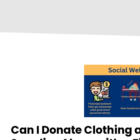
Can I Donate Clothing 