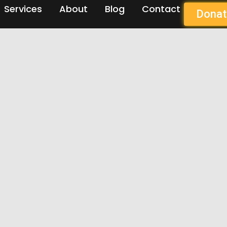
Services
About
Blog
Contact
Donat