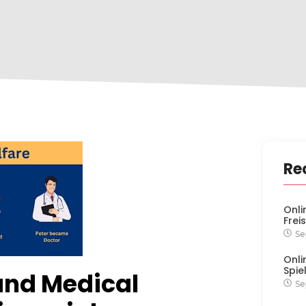
Re
Onli
Frei
Se
Onli
Spie
and Medical
Se