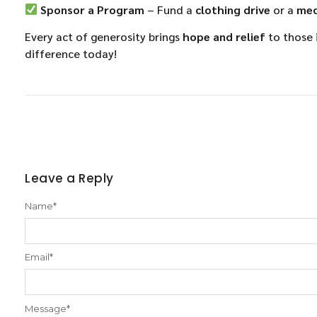
Sponsor a Program
– Fund a
clothing drive
or a
med
Every act of generosity brings
hope and relief
to those 
difference today!
Leave a Reply
Name
*
Email
*
Message
*