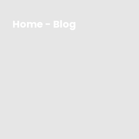
Home - Blog