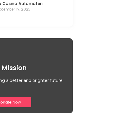
e Casino Automaten
ptember 17, 2025
 Mission
ng a better and brighter future
onate Now