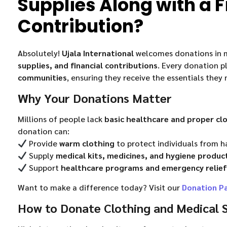
Supplies Along with a F
Contribution?
Absolutely!
Ujala International
welcomes donations in m
supplies, and financial contributions
. Every donation pl
communities
, ensuring they receive the essentials they 
Why Your Donations Matter
Millions of people lack
basic healthcare and proper cl
donation can:
Provide
warm clothing
to protect individuals from h
Supply
medical kits, medicines, and hygiene produc
Support
healthcare programs and emergency relief
Want to make a difference today? Visit our
Donation P
How to Donate Clothing and Medical S