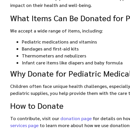
impact on their health and well-being.
What Items Can Be Donated for P
We accept a wide range of items, including:
Pediatric medications and vitamins
Bandages and first-aid kits
Thermometers and nebulizers
Infant care items like diapers and baby formula
Why Donate for Pediatric Medica
Children often face unique health challenges, especial
pediatric supplies, you help provide them with the care 
How to Donate
To contribute, visit our
donation page
for details on ho
services page
to learn more about how we use donation