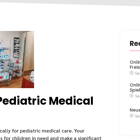
Re
Onli
Frei
Se
Onli
Spie
Pediatric Medical
Se
Neu
Se
ally for pediatric medical care. Your
s for children in need and make a significant