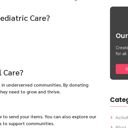
ediatric Care?
Our
Creati
for all.
D
l Care?
ly in underserved communities. By donating
they need to grow and thrive.
Categ
w to send your items. You can also explore our
Activi
s to support communities.
Blog