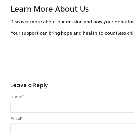
Learn More About Us
Discover more about our mission and how your donations
Your support can bring hope and health to countless chi
Leave a Reply
Name
*
Email
*