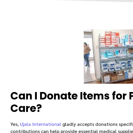
Can I Donate Items for 
Care?
Yes,
Ujala International
gladly accepts donations specific
contributions can help provide essential medical supplie