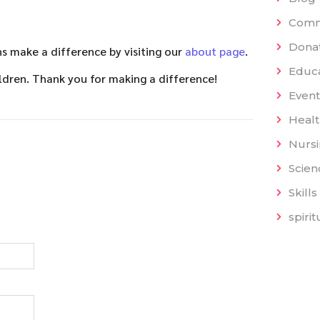
Comm
Dona
 make a difference by visiting our
about page
.
Educat
ldren. Thank you for making a difference!
Event
Heal
Nurs
Scien
Skills
spiri