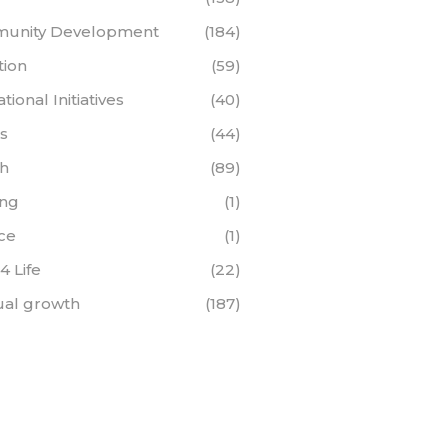
unity Development
(184)
tion
(59)
ional Initiatives
(40)
s
(44)
th
(89)
ing
(1)
ce
(1)
 4 Life
(22)
tual growth
(187)