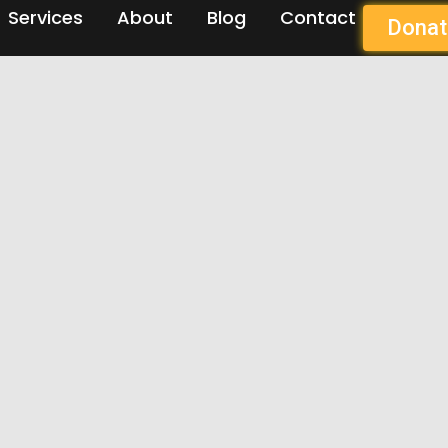
Services
About
Blog
Contact
Donat