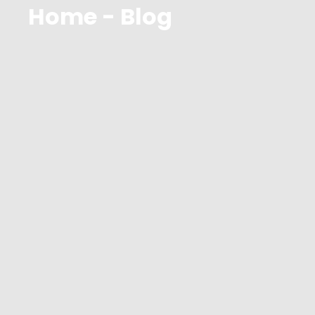
Home - Blog