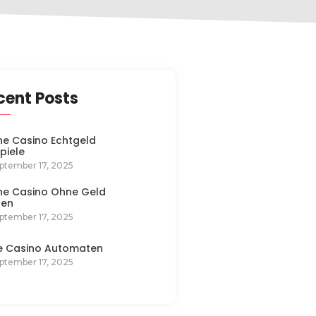
cent Posts
ne Casino Echtgeld
spiele
ptember 17, 2025
ne Casino Ohne Geld
len
ptember 17, 2025
e Casino Automaten
ptember 17, 2025