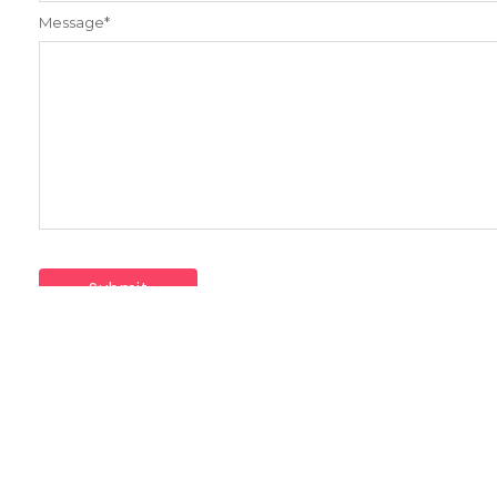
Message
*