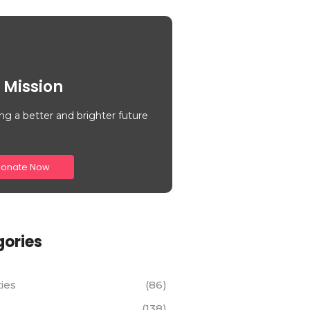
 Mission
ng a better and brighter future
onate Now
ories
ties
(86)
(138)