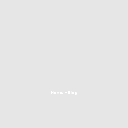
Home - Blog