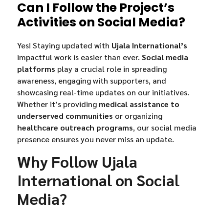
Can I Follow the Project’s
Activities on Social Media?
Yes! Staying updated with
Ujala International’s
impactful work is easier than ever.
Social media
platforms
play a crucial role in spreading
awareness, engaging with supporters, and
showcasing real-time updates on our initiatives.
Whether it’s providing
medical assistance to
underserved communities
or organizing
healthcare outreach programs
, our social media
presence ensures you never miss an update.
Why Follow Ujala
International on Social
Media?