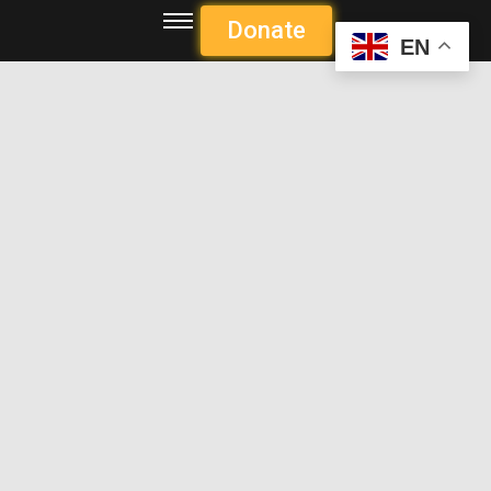
Donate
EN