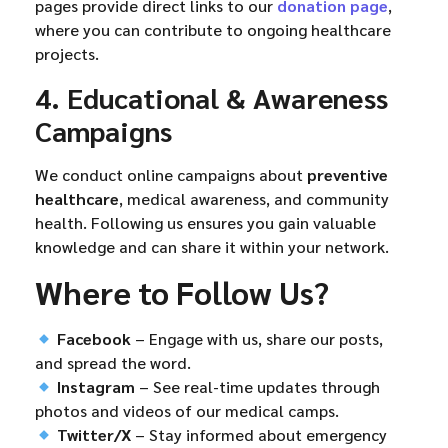
pages provide direct links to our
donation page
,
where you can contribute to ongoing healthcare
projects.
4. Educational & Awareness
Campaigns
We conduct online campaigns about
preventive
healthcare
, medical awareness, and community
health. Following us ensures you gain valuable
knowledge and can share it within your network.
Where to Follow Us?
Facebook
– Engage with us, share our posts,
and spread the word.
Instagram
– See real-time updates through
photos and videos of our medical camps.
Twitter/X
– Stay informed about emergency