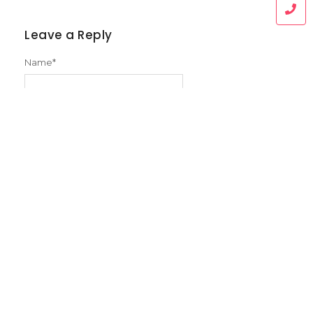
Leave a Reply
Name
*
Email
*
Message
*