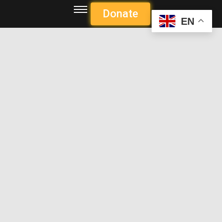
Donate
EN