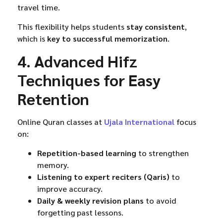
travel time.
This flexibility helps students
stay consistent
,
which is
key to successful memorization
.
4. Advanced Hifz
Techniques for Easy
Retention
Online Quran classes at
Ujala International
focus
on:
Repetition-based learning
to strengthen
memory.
Listening to expert reciters (Qaris)
to
improve accuracy.
Daily & weekly revision plans
to avoid
forgetting past lessons.