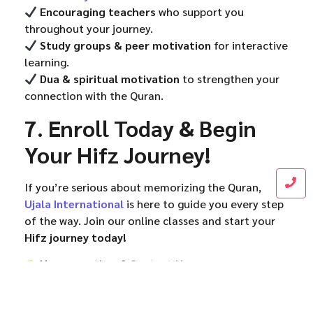
Encouraging teachers
who support you
throughout your journey.
Study groups & peer motivation
for interactive
learning.
Dua & spiritual motivation
to strengthen your
connection with the Quran.
7. Enroll Today & Begin
Your Hifz Journey!
If you’re serious about memorizing the Quran,
Ujala International
is here to guide you every step
of the way. Join our online classes and start your
Hifz journey today!
Have questions?
Contact Us
Support Quran education!
Donate Now