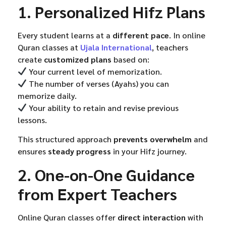
1. Personalized Hifz Plans
Every student learns at a
different pace
. In online
Quran classes at
Ujala International
, teachers
create
customized plans
based on:
Your current level of memorization.
The number of verses (Ayahs) you can
memorize daily.
Your ability to retain and revise previous
lessons.
This structured approach
prevents overwhelm
and
ensures
steady progress
in your Hifz journey.
2. One-on-One Guidance
from Expert Teachers
Online Quran classes offer
direct interaction
with