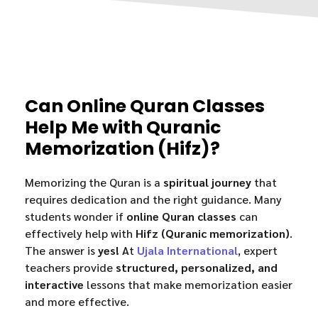
Can Online Quran Classes
Help Me with Quranic
Memorization (Hifz)?
Memorizing the Quran is a
spiritual journey
that
requires dedication and the right guidance. Many
students wonder if
online Quran classes
can
effectively help with
Hifz (Quranic memorization)
.
The answer is
yes!
At
Ujala International
, expert
teachers provide
structured, personalized, and
interactive
lessons that make memorization easier
and more effective.