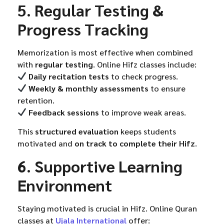
5. Regular Testing &
Progress Tracking
Memorization is most effective when combined
with
regular testing
. Online Hifz classes include:
Daily recitation tests
to check progress.
Weekly & monthly assessments
to ensure
retention.
Feedback sessions
to improve weak areas.
This
structured evaluation
keeps students
motivated and
on track to complete their Hifz
.
6. Supportive Learning
Environment
Staying motivated is crucial in Hifz. Online Quran
classes at
Ujala International
offer: