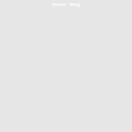
Home - Blog