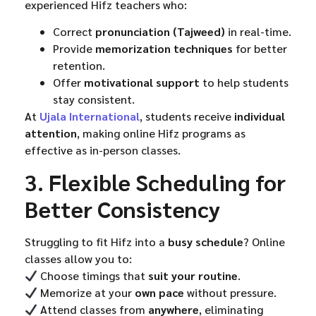
experienced Hifz teachers who:
Correct
pronunciation (Tajweed)
in real-time.
Provide
memorization techniques
for better
retention.
Offer
motivational support
to help students
stay consistent.
At
Ujala International
, students receive
individual
attention
, making online Hifz programs as
effective as in-person classes.
3. Flexible Scheduling for
Better Consistency
Struggling to fit Hifz into a
busy schedule
? Online
classes allow you to:
Choose timings that
suit your routine
.
Memorize at your
own pace
without pressure.
Attend classes from
anywhere
, eliminating