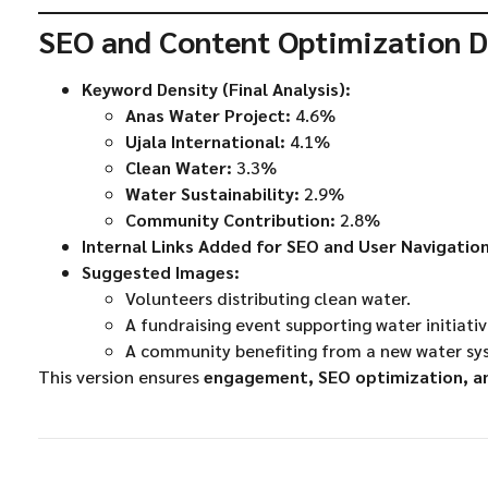
SEO and Content Optimization D
Keyword Density (Final Analysis):
Anas Water Project:
4.6%
Ujala International:
4.1%
Clean Water:
3.3%
Water Sustainability:
2.9%
Community Contribution:
2.8%
Internal Links Added for SEO and User Navigation
Suggested Images:
Volunteers distributing clean water.
A fundraising event supporting water initiativ
A community benefiting from a new water sy
This version ensures
engagement, SEO optimization, and