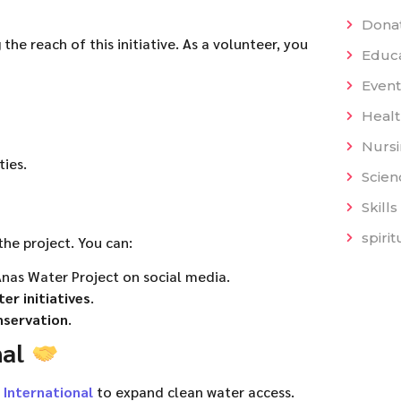
Dona
the reach of this initiative. As a volunteer, you
Educat
Event
Heal
Nurs
ies.
Scien
Skills
spiri
the project. You can:
nas Water Project on social media.
er initiatives
.
nservation
.
nal
 International
to expand clean water access.