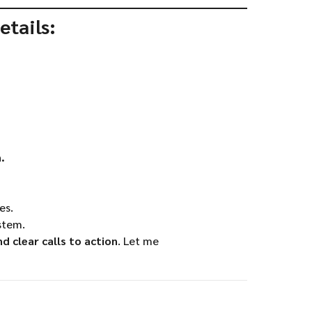
etails:
.
es.
stem.
 clear calls to action
. Let me