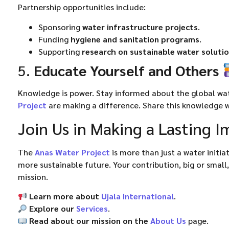
Partnership opportunities include:
Sponsoring
water infrastructure projects
.
Funding
hygiene and sanitation programs
.
Supporting
research on sustainable water soluti
5.
Educate Yourself and Others
Knowledge is power. Stay informed about the global wate
Project
are making a difference. Share this knowledge w
Join Us in Making a Lasting 
The
Anas Water Project
is more than just a water initi
more sustainable future. Your contribution, big or small,
mission.
Learn more about
Ujala International
.
Explore our
Services
.
Read about our mission on the
About Us
page.