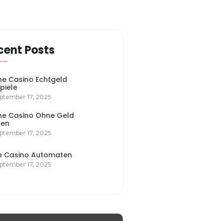
cent Posts
ne Casino Echtgeld
spiele
ptember 17, 2025
ne Casino Ohne Geld
len
ptember 17, 2025
e Casino Automaten
ptember 17, 2025