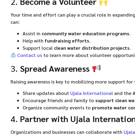
2.
Become a Volunteer
Your time and effort can play a crucial role in expanding 
can:
Assist in
community water education programs
.
Help with
fundraising efforts
.
Support local
clean water distribution projects
.
Contact us
to learn more about volunteer opportunit
3.
Spread Awareness
Raising awareness is key to mobilizing more support for 
Share updates about
Ujala International
and the A
Encourage friends and family to
support clean wat
Organize community events to
promote water co
4.
Partner with Ujala Internatio
Organizations and businesses can collaborate with
Ujala