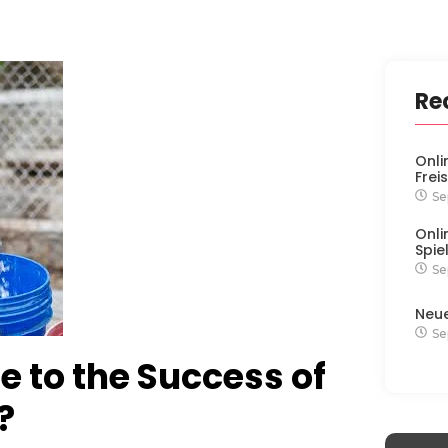
Re
Onli
Frei
Se
Onli
Spie
Se
Neu
Se
 to the Success of
?