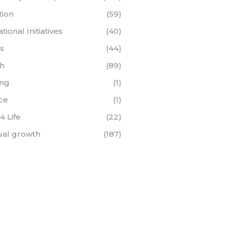
tion
(59)
ional Initiatives
(40)
s
(44)
th
(89)
ing
(1)
ce
(1)
 4 Life
(22)
tual growth
(187)