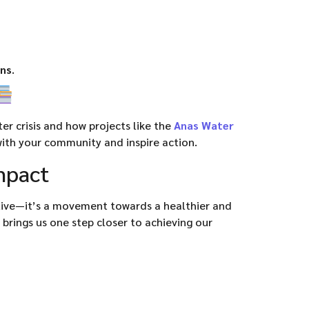
ons
.
r crisis and how projects like the
Anas Water
ith your community and inspire action.
Impact
ative—it’s a movement towards a healthier and
 brings us one step closer to achieving our