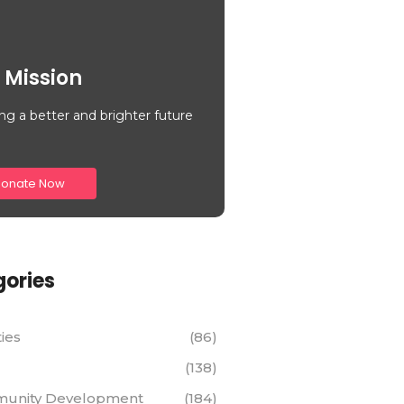
 Mission
ng a better and brighter future
onate Now
ories
ties
(86)
(138)
unity Development
(184)