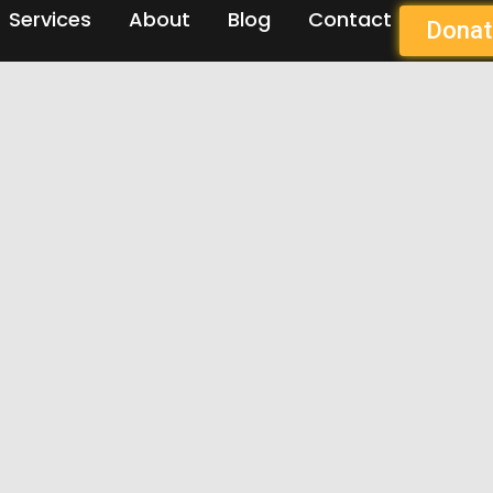
Services
About
Blog
Contact
Donat