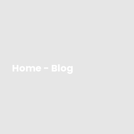
Home - Blog