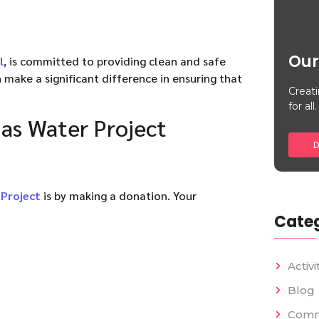
Our
l
, is committed to providing clean and safe
 make a significant difference in ensuring that
Creati
for all.
as Water Project
D
Project
is by making a donation. Your
Categ
Activi
Blog
Comm