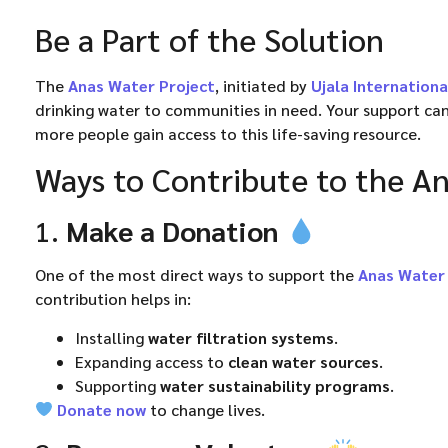
Be a Part of the Solution
The
Anas Water Project
, initiated by
Ujala Internationa
drinking water to communities in need. Your support can
more people gain access to this life-saving resource.
Ways to Contribute to the An
1.
Make a Donation
One of the most direct ways to support the
Anas Water 
contribution helps in:
Installing
water filtration systems
.
Expanding access to
clean water sources
.
Supporting
water sustainability programs
.
Donate now
to change lives.