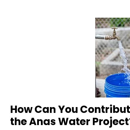
How Can You Contribute
the Anas Water Project