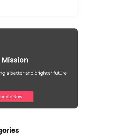
 Mission
ng a better and brighter future
onate Now
ories