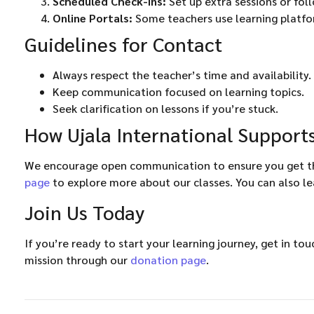
Scheduled Check-ins:
Set up extra sessions or fol
Online Portals:
Some teachers use learning platfo
Guidelines for Contact
Always respect the teacher’s time and availability.
Keep communication focused on learning topics.
Seek clarification on lessons if you’re stuck.
How Ujala International Suppor
We encourage open communication to ensure you get the
page
to explore more about our classes. You can also l
Join Us Today
If you’re ready to start your learning journey, get in to
mission through our
donation page
.