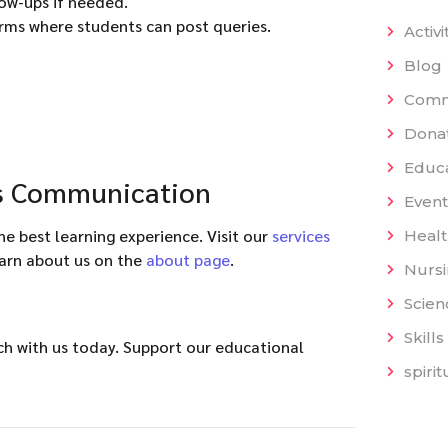
low-ups if needed.
rms where students can post queries.
Activi
Blog
Comm
Dona
Educat
ts Communication
Event
 best learning experience. Visit our
services
Heal
earn about us on the
about page
.
Nurs
Scien
Skills
uch with us today. Support our educational
spiri