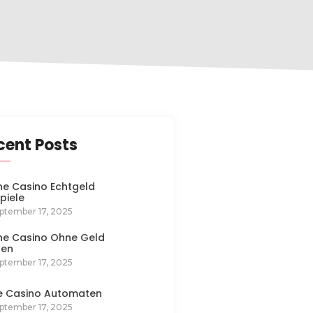
cent Posts
ne Casino Echtgeld
spiele
ptember 17, 2025
ne Casino Ohne Geld
len
ptember 17, 2025
e Casino Automaten
ptember 17, 2025