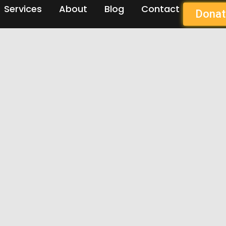
Services
About
Blog
Contact
Donat