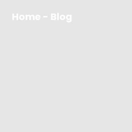
Home - Blog