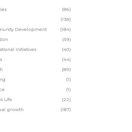
ties
(86)
(138)
unity Development
(184)
tion
(59)
ional Initiatives
(40)
s
(44)
th
(89)
ing
(1)
ce
(1)
 4 Life
(22)
tual growth
(187)