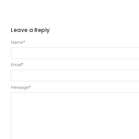
Leave a Reply
Name
*
Email
*
Message
*