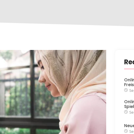
Re
Onli
Frei
Se
Onli
Spie
Se
Neu
Se