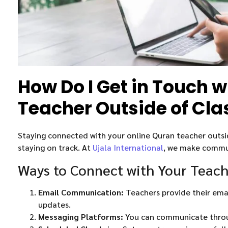
How Do I Get in Touch 
Teacher Outside of Cla
Staying connected with your online Quran teacher outside
staying on track. At
Ujala International
, we make commun
Ways to Connect with Your Teac
Email Communication:
Teachers provide their emai
updates.
Messaging Platforms:
You can communicate throu