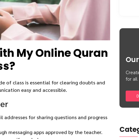
with My Online Quran
Our
ss?
Creati
for all.
 of class is essential for clearing doubts and
ication easy and accessible.
D
her
l addresses for sharing questions and progress
Categ
gh messaging apps approved by the teacher.