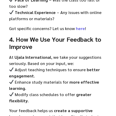
too slow?
Technical Experience
– Any issues with online
platforms or materials?
Got specific concerns? Let us know
here
!
4. How We Use Your Feedback to
Improve
At
Ujala International
, we take your suggestions
seriously. Based on your input, we:
Adjust teaching techniques to ensure
better
engagement
.
Enhance study materials for
more effective
learning
.
Modify class schedules to offer
greater
flexibility
.
Your feedback helps us
create a supportive