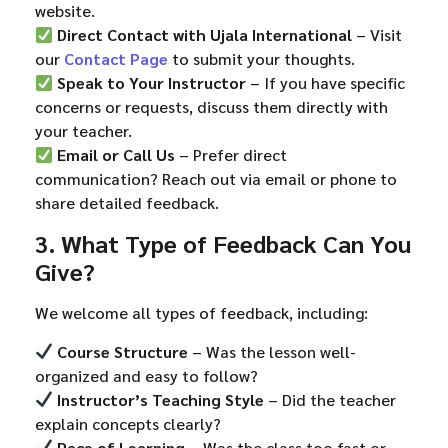
website.
Direct Contact with Ujala International
– Visit
our
Contact Page
to submit your thoughts.
Speak to Your Instructor
– If you have specific
concerns or requests, discuss them directly with
your teacher.
Email or Call Us
– Prefer direct
communication? Reach out via email or phone to
share detailed feedback.
3. What Type of Feedback Can You
Give?
We welcome all types of feedback, including:
Course Structure
– Was the lesson well-
organized and easy to follow?
Instructor’s Teaching Style
– Did the teacher
explain concepts clearly?
Pace of Learning
– Was the class too fast or