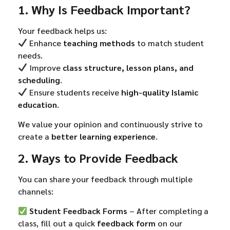
1. Why Is Feedback Important?
Your feedback helps us:
Enhance
teaching methods
to match student
needs.
Improve
class structure, lesson plans, and
scheduling
.
Ensure students receive
high-quality Islamic
education
.
We value your opinion and continuously strive to
create a
better learning experience
.
2. Ways to Provide Feedback
You can share your feedback through multiple
channels:
Student Feedback Forms
– After completing a
class, fill out a quick
feedback form
on our