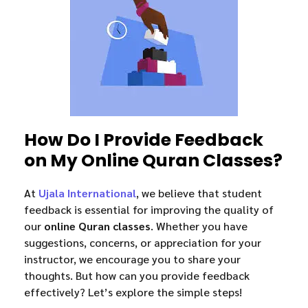
How Do I Provide Feedback
on My Online Quran Classes?
At
Ujala International
, we believe that student
feedback is essential for improving the quality of
our
online Quran classes
. Whether you have
suggestions, concerns, or appreciation for your
instructor, we encourage you to share your
thoughts. But how can you provide feedback
effectively? Let’s explore the simple steps!