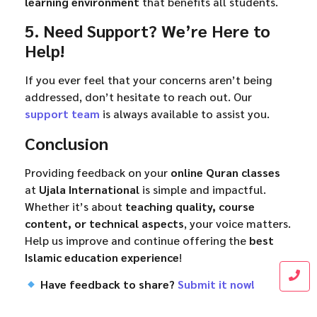
learning environment
that benefits all students.
5. Need Support? We’re Here to
Help!
If you ever feel that your concerns aren’t being
addressed, don’t hesitate to reach out. Our
support team
is always available to assist you.
Conclusion
Providing feedback on your
online Quran classes
at
Ujala International
is simple and impactful.
Whether it’s about
teaching quality, course
content, or technical aspects
, your voice matters.
Help us improve and continue offering the
best
Islamic education experience
!
Have feedback to share?
Submit it now!