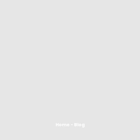
Home - Blog