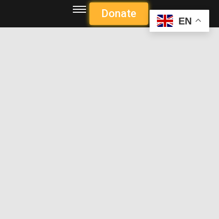
Donate
EN