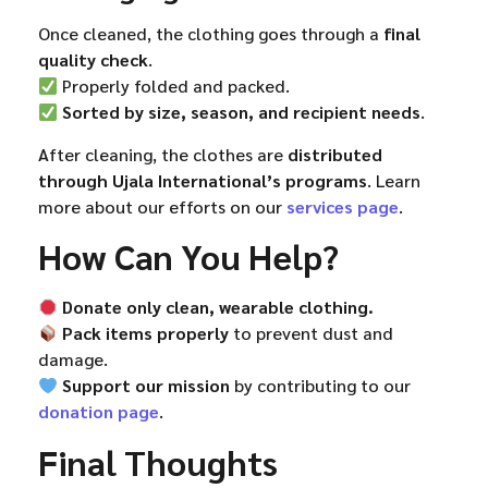
Once cleaned, the clothing goes through a
final
quality check
.
Properly folded and packed.
Sorted by size, season, and recipient needs
.
After cleaning, the clothes are
distributed
through Ujala International’s programs
. Learn
more about our efforts on our
services page
.
How Can You Help?
Donate only clean, wearable clothing.
Pack items properly
to prevent dust and
damage.
Support our mission
by contributing to our
donation page
.
Final Thoughts