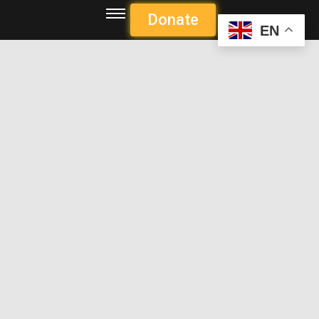
Donate
EN