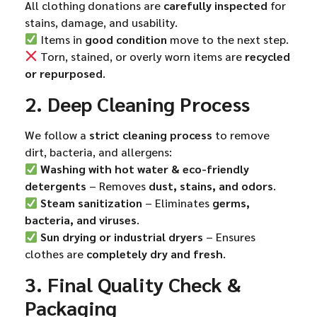
All clothing donations are
carefully inspected
for
stains, damage, and usability.
Items in
good condition
move to the next step.
Torn, stained, or overly worn items are
recycled
or repurposed
.
2. Deep Cleaning Process
We follow a
strict cleaning process
to remove
dirt, bacteria, and allergens:
Washing with hot water & eco-friendly
detergents
– Removes
dust, stains, and odors
.
Steam sanitization
– Eliminates
germs,
bacteria, and viruses
.
Sun drying or industrial dryers
– Ensures
clothes are
completely dry and fresh
.
3. Final Quality Check &
Packaging