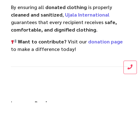
By ensuring all
donated clothing
is properly
cleaned and sanitized
,
Ujala International
guarantees that every recipient receives
safe,
comfortable, and dignified clothing
.
Want to contribute?
Visit our
donation page
to make a difference today!
Leave a Reply
Name
*
Email
*