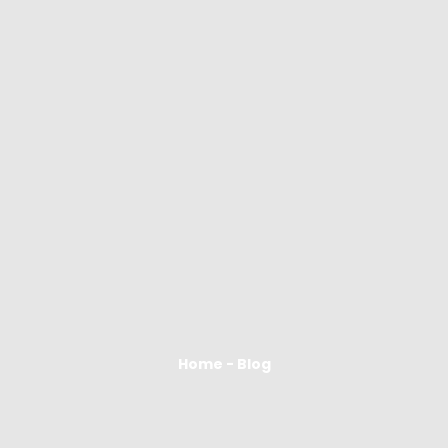
Home - Blog