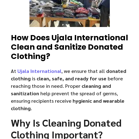
How Does Ujala International
Clean and Sanitize Donated
Clothing?
At
Ujala International
, we ensure that all
donated
clothing
is
clean, safe, and ready for use
before
reaching those in need. Proper
cleaning and
sanitization
help prevent the spread of germs,
ensuring recipients receive
hygienic and wearable
clothing
.
Why Is Cleaning Donated
Clothing Important?