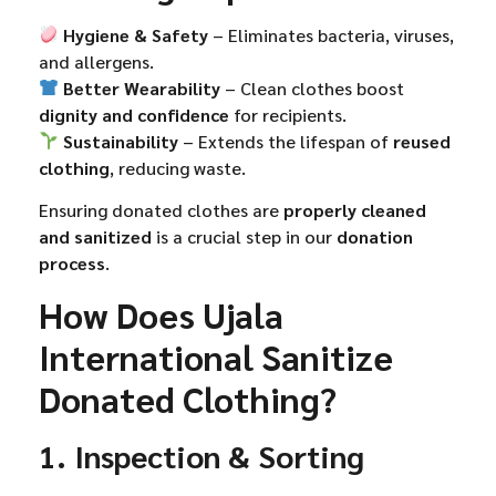
Hygiene & Safety
– Eliminates bacteria, viruses,
and allergens.
Better Wearability
– Clean clothes boost
dignity and confidence
for recipients.
Sustainability
– Extends the lifespan of
reused
clothing
, reducing waste.
Ensuring donated clothes are
properly cleaned
and sanitized
is a crucial step in our
donation
process
.
How Does Ujala
International Sanitize
Donated Clothing?
1. Inspection & Sorting