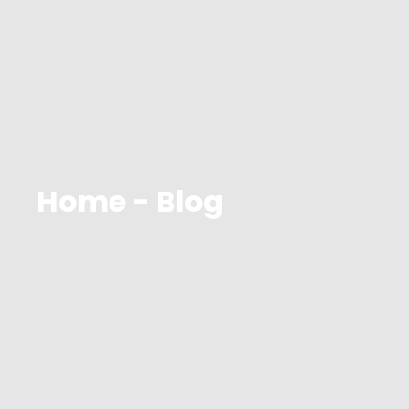
Home - Blog