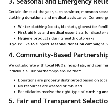
3. Seasonal and Emergency Reli
Certain times of the year, such as winter, monsoon seas
clothing donations
and
medical assistance
. Our emerg
Winter clothing
(coats, blankets, gloves) for famil
First aid kits and medical essentials
for disaster
Hygiene products
during health outbreaks
If you’d like to support
seasonal donation campaigns
, 
4. Community-Based Partnershi
We collaborate with
local NGOs, hospitals, and commu
individuals. Our partnerships ensure that:
Donations are
properly distributed
based on loca
No resources are wasted or misused
Beneficiaries receive the right type of
clothing and
5. Fair and Transparent Selecti