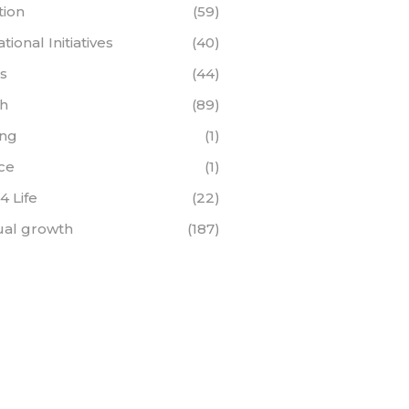
tion
(59)
ional Initiatives
(40)
s
(44)
th
(89)
ing
(1)
ce
(1)
 4 Life
(22)
tual growth
(187)