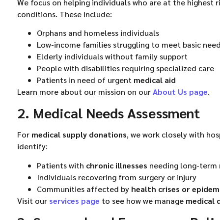
We focus on helping individuals who are at the highest r
conditions. These include:
Orphans and homeless individuals
Low-income families struggling to meet basic nee
Elderly individuals without family support
People with disabilities requiring specialized care
Patients in need of urgent
medical aid
Learn more about our mission on our
About Us page
.
2. Medical Needs Assessment
For
medical supply donations
, we work closely with hos
identify:
Patients with
chronic illnesses
needing long-term 
Individuals recovering from surgery or injury
Communities affected by
health crises or epidem
Visit our
services page
to see how we manage
medical 