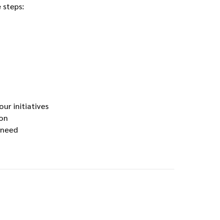
 steps:
ur initiatives
ion
 need