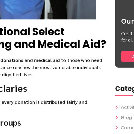
Our
tional Select
Creati
ing and Medical Aid?
for all.
D
 donations
and
medical aid
to those who need
tance reaches the most vulnerable individuals
ignified lives.
ciaries
Categ
 every donation is distributed fairly and
Activi
Blog
Groups
Comm