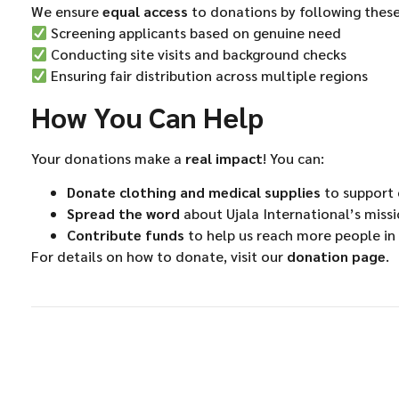
We ensure
equal access
to donations by following these
Screening applicants based on genuine need
Conducting site visits and background checks
Ensuring fair distribution across multiple regions
How You Can Help
Your donations make a
real impact
! You can:
Donate clothing and medical supplies
to support o
Spread the word
about Ujala International’s miss
Contribute funds
to help us reach more people in
For details on how to donate, visit our
donation page
.