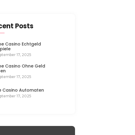
cent Posts
ne Casino Echtgeld
spiele
ptember 17, 2025
ne Casino Ohne Geld
len
ptember 17, 2025
e Casino Automaten
ptember 17, 2025