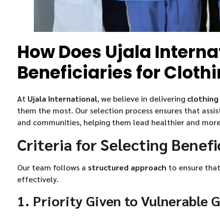
How Does Ujala Interna
Beneficiaries for Cloth
At
Ujala International
, we believe in delivering
clothing
them the most. Our selection process ensures that assis
and communities, helping them lead healthier and more d
Criteria for Selecting Benefi
Our team follows a
structured approach
to ensure that
effectively.
1. Priority Given to Vulnerable 