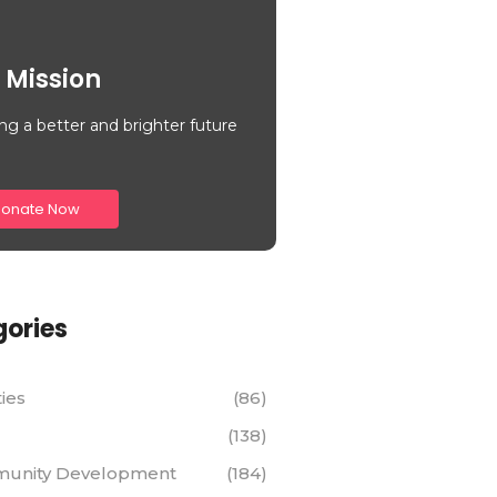
 Mission
ng a better and brighter future
onate Now
ories
ties
(86)
(138)
unity Development
(184)