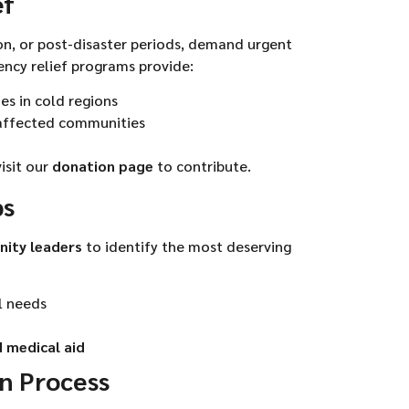
ef
on, or post-disaster periods, demand urgent
ency relief programs provide:
ies in cold regions
-affected communities
visit our
donation page
to contribute.
ps
nity leaders
to identify the most deserving
l needs
 medical aid
on Process