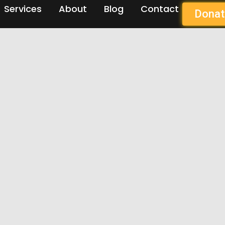
Services
About
Blog
Contact
Donat