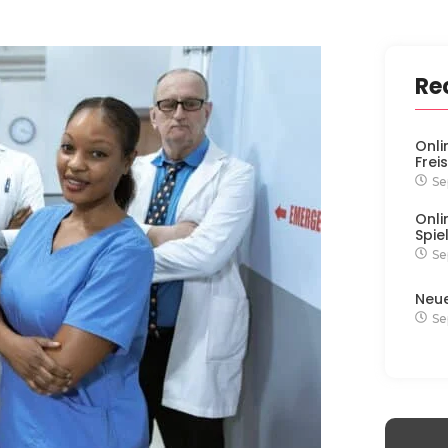
Re
Onli
Frei
Se
Onli
Spie
Se
Neu
Se