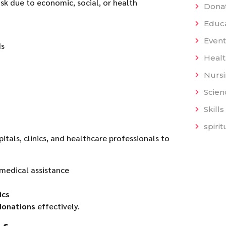
isk due to economic, social, or health
Dona
Educat
Event
ds
Heal
Nurs
Scien
Skills
spiri
pitals, clinics, and healthcare professionals to
medical assistance
ics
donations
effectively.