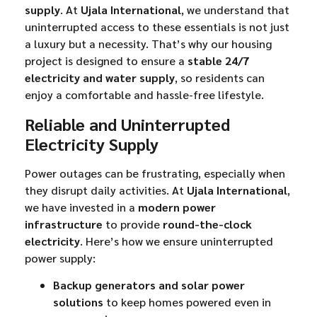
supply
. At
Ujala International
, we understand that
uninterrupted access to these essentials is not just
a luxury but a necessity. That’s why our housing
project is designed to ensure a
stable 24/7
electricity and water supply
, so residents can
enjoy a comfortable and hassle-free lifestyle.
Reliable and Uninterrupted
Electricity Supply
Power outages can be frustrating, especially when
they disrupt daily activities. At
Ujala International
,
we have invested in a
modern power
infrastructure
to provide
round-the-clock
electricity
. Here’s how we ensure uninterrupted
power supply:
Backup generators and solar power
solutions
to keep homes powered even in