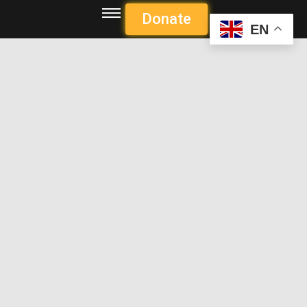
Donate
EN