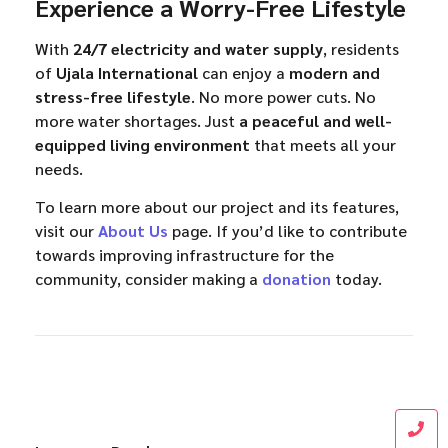
Experience a Worry-Free Lifestyle
With
24/7 electricity and water supply
, residents
of
Ujala International
can enjoy a
modern and
stress-free lifestyle
. No more power cuts. No
more water shortages. Just
a peaceful and well-
equipped living environment
that meets all your
needs.
To learn more about our project and its features,
visit our
About Us
page. If you’d like to contribute
towards improving infrastructure for the
community, consider making a
donation
today.