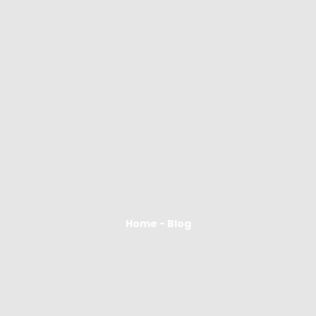
Home - Blog