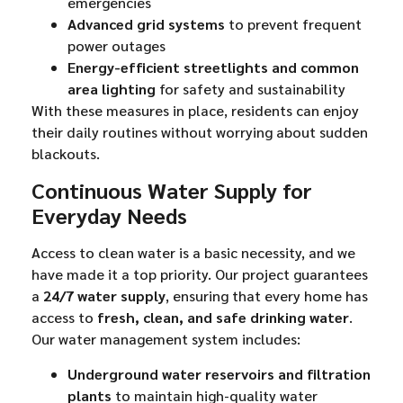
emergencies
Advanced grid systems
to prevent frequent
power outages
Energy-efficient streetlights and common
area lighting
for safety and sustainability
With these measures in place, residents can enjoy
their daily routines without worrying about sudden
blackouts.
Continuous Water Supply for
Everyday Needs
Access to clean water is a basic necessity, and we
have made it a top priority. Our project guarantees
a
24/7 water supply
, ensuring that every home has
access to
fresh, clean, and safe drinking water
.
Our water management system includes:
Underground water reservoirs and filtration
plants
to maintain high-quality water