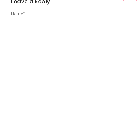
Leave a Reply
Name
*
Email
*
Message
*