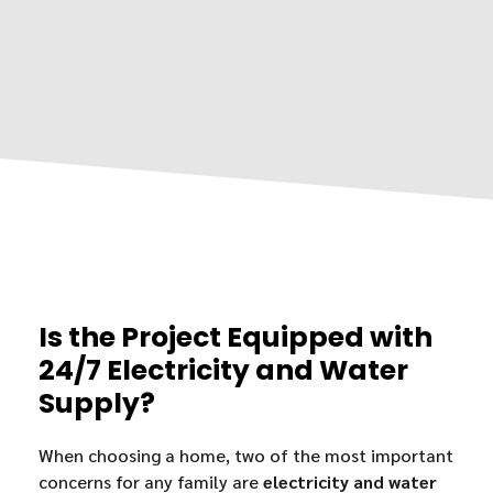
Is the Project Equipped with
24/7 Electricity and Water
Supply?
When choosing a home, two of the most important
concerns for any family are
electricity and water