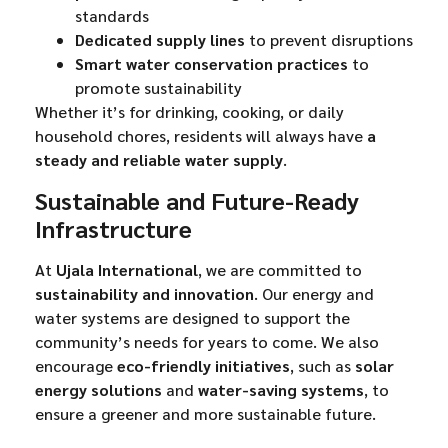
standards
Dedicated supply lines
to prevent disruptions
Smart water conservation practices
to
promote sustainability
Whether it’s for drinking, cooking, or daily
household chores, residents will always have
a
steady and reliable water supply
.
Sustainable and Future-Ready
Infrastructure
At
Ujala International
, we are committed to
sustainability and innovation
. Our energy and
water systems are designed to support the
community’s needs for years to come. We also
encourage
eco-friendly initiatives
, such as
solar
energy solutions
and
water-saving systems
, to
ensure a greener and more sustainable future.