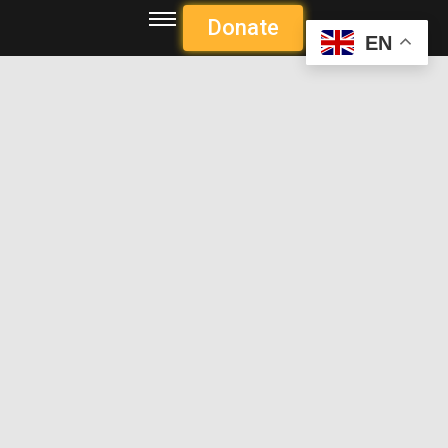
Donate
EN