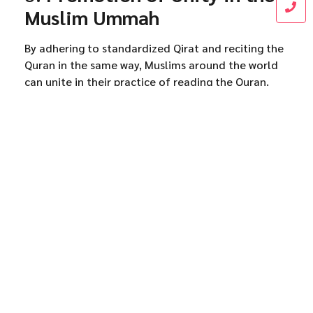
Muslim Ummah
By adhering to standardized Qirat and reciting the
Quran in the same way, Muslims around the world
can unite in their practice of reading the Quran.
This uniformity helps to reinforce the authenticity
of the Quran and its universal message, uniting the
global Muslim community in their understanding
and recitation of the sacred text.
Conclusion
Qirat plays a vital role in preserving the Quran’s
authenticity by ensuring that the Quran is recited
accurately and consistently according to the rules
of Tajweed. It safeguards the pronunciation,
meaning, and beauty of the Quran, preventing any
changes or distortions. As a living tradition passed
down through generations, Qirat ensures that the