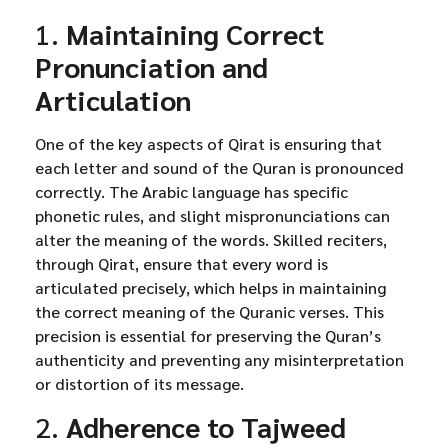
1.
Maintaining Correct
Pronunciation and
Articulation
One of the key aspects of Qirat is ensuring that
each letter and sound of the Quran is pronounced
correctly. The Arabic language has specific
phonetic rules, and slight mispronunciations can
alter the meaning of the words. Skilled reciters,
through Qirat, ensure that every word is
articulated precisely, which helps in maintaining
the correct meaning of the Quranic verses. This
precision is essential for preserving the Quran’s
authenticity and preventing any misinterpretation
or distortion of its message.
2.
Adherence to Tajweed