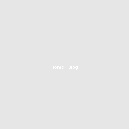
Home - Blog