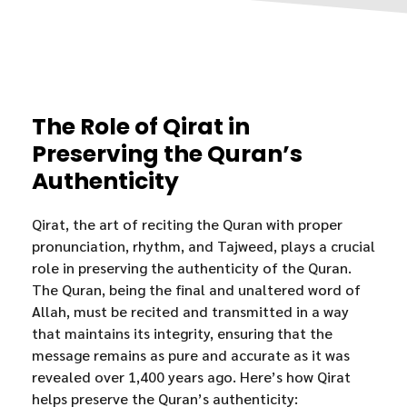
The Role of Qirat in
Preserving the Quran’s
Authenticity
Qirat, the art of reciting the Quran with proper
pronunciation, rhythm, and Tajweed, plays a crucial
role in preserving the authenticity of the Quran.
The Quran, being the final and unaltered word of
Allah, must be recited and transmitted in a way
that maintains its integrity, ensuring that the
message remains as pure and accurate as it was
revealed over 1,400 years ago. Here’s how Qirat
helps preserve the Quran’s authenticity: