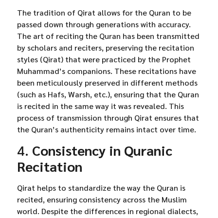
The tradition of Qirat allows for the Quran to be
passed down through generations with accuracy.
The art of reciting the Quran has been transmitted
by scholars and reciters, preserving the recitation
styles (Qirat) that were practiced by the Prophet
Muhammad’s companions. These recitations have
been meticulously preserved in different methods
(such as Hafs, Warsh, etc.), ensuring that the Quran
is recited in the same way it was revealed. This
process of transmission through Qirat ensures that
the Quran’s authenticity remains intact over time.
4.
Consistency in Quranic
Recitation
Qirat helps to standardize the way the Quran is
recited, ensuring consistency across the Muslim
world. Despite the differences in regional dialects,