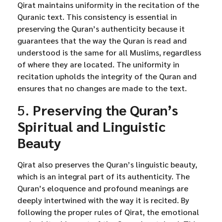
Qirat maintains uniformity in the recitation of the
Quranic text. This consistency is essential in
preserving the Quran’s authenticity because it
guarantees that the way the Quran is read and
understood is the same for all Muslims, regardless
of where they are located. The uniformity in
recitation upholds the integrity of the Quran and
ensures that no changes are made to the text.
5.
Preserving the Quran’s
Spiritual and Linguistic
Beauty
Qirat also preserves the Quran’s linguistic beauty,
which is an integral part of its authenticity. The
Quran’s eloquence and profound meanings are
deeply intertwined with the way it is recited. By
following the proper rules of Qirat, the emotional