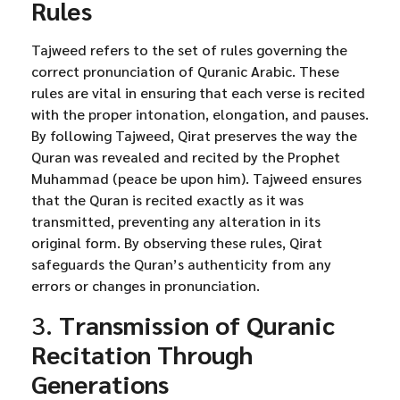
Rules
Tajweed refers to the set of rules governing the
correct pronunciation of Quranic Arabic. These
rules are vital in ensuring that each verse is recited
with the proper intonation, elongation, and pauses.
By following Tajweed, Qirat preserves the way the
Quran was revealed and recited by the Prophet
Muhammad (peace be upon him). Tajweed ensures
that the Quran is recited exactly as it was
transmitted, preventing any alteration in its
original form. By observing these rules, Qirat
safeguards the Quran’s authenticity from any
errors or changes in pronunciation.
3.
Transmission of Quranic
Recitation Through
Generations