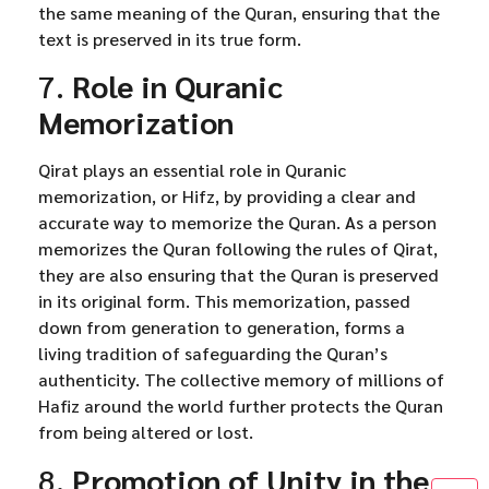
the same meaning of the Quran, ensuring that the
text is preserved in its true form.
7.
Role in Quranic
Memorization
Qirat plays an essential role in Quranic
memorization, or Hifz, by providing a clear and
accurate way to memorize the Quran. As a person
memorizes the Quran following the rules of Qirat,
they are also ensuring that the Quran is preserved
in its original form. This memorization, passed
down from generation to generation, forms a
living tradition of safeguarding the Quran’s
authenticity. The collective memory of millions of
Hafiz around the world further protects the Quran
from being altered or lost.
8.
Promotion of Unity in the