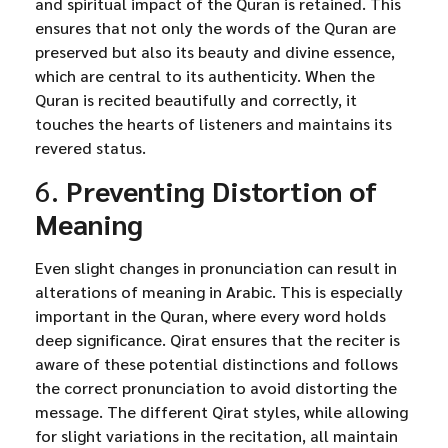
and spiritual impact of the Quran is retained. This
ensures that not only the words of the Quran are
preserved but also its beauty and divine essence,
which are central to its authenticity. When the
Quran is recited beautifully and correctly, it
touches the hearts of listeners and maintains its
revered status.
6.
Preventing Distortion of
Meaning
Even slight changes in pronunciation can result in
alterations of meaning in Arabic. This is especially
important in the Quran, where every word holds
deep significance. Qirat ensures that the reciter is
aware of these potential distinctions and follows
the correct pronunciation to avoid distorting the
message. The different Qirat styles, while allowing
for slight variations in the recitation, all maintain