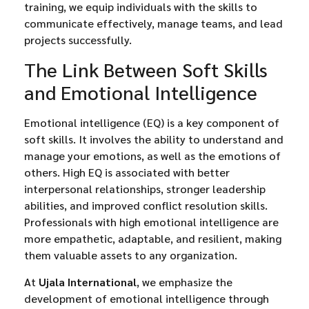
training, we equip individuals with the skills to
communicate effectively, manage teams, and lead
projects successfully.
The Link Between Soft Skills
and Emotional Intelligence
Emotional intelligence (EQ) is a key component of
soft skills. It involves the ability to understand and
manage your emotions, as well as the emotions of
others. High EQ is associated with better
interpersonal relationships, stronger leadership
abilities, and improved conflict resolution skills.
Professionals with high emotional intelligence are
more empathetic, adaptable, and resilient, making
them valuable assets to any organization.
At
Ujala International
, we emphasize the
development of emotional intelligence through