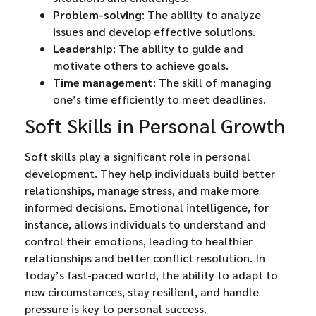
Problem-solving
: The ability to analyze
issues and develop effective solutions.
Leadership
: The ability to guide and
motivate others to achieve goals.
Time management
: The skill of managing
one’s time efficiently to meet deadlines.
Soft Skills in Personal Growth
Soft skills play a significant role in personal
development. They help individuals build better
relationships, manage stress, and make more
informed decisions. Emotional intelligence, for
instance, allows individuals to understand and
control their emotions, leading to healthier
relationships and better conflict resolution. In
today’s fast-paced world, the ability to adapt to
new circumstances, stay resilient, and handle
pressure is key to personal success.