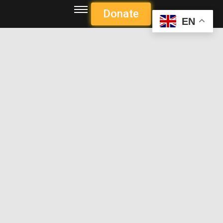
Donate
EN