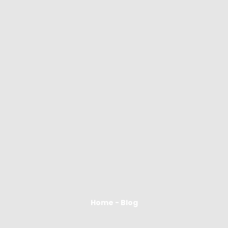
Home - Blog