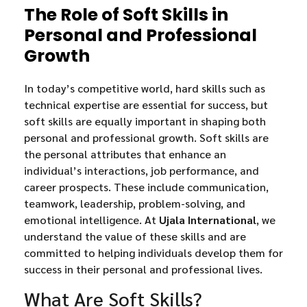
The Role of Soft Skills in
Personal and Professional
Growth
In today’s competitive world, hard skills such as
technical expertise are essential for success, but
soft skills are equally important in shaping both
personal and professional growth. Soft skills are
the personal attributes that enhance an
individual’s interactions, job performance, and
career prospects. These include communication,
teamwork, leadership, problem-solving, and
emotional intelligence. At
Ujala International
, we
understand the value of these skills and are
committed to helping individuals develop them for
success in their personal and professional lives.
What Are Soft Skills?