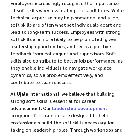
Employers increasingly recognize the importance
of soft skills when evaluating job candidates. While
technical expertise may help someone land a job,
soft skills are often what set individuals apart and
lead to long-term success. Employees with strong
soft skills are more likely to be promoted, given
leadership opportunities, and receive positive
feedback from colleagues and supervisors. Soft
skills also contribute to better job performance, as
they enable individuals to navigate workplace
dynamics, solve problems effectively, and
contribute to team success.
At
Ujala International
, we believe that building
strong soft skills is essential for career
advancement. Our
leadership development
programs, for example, are designed to help
professionals build the soft skills necessary for
taking on leadership roles. Through workshops and