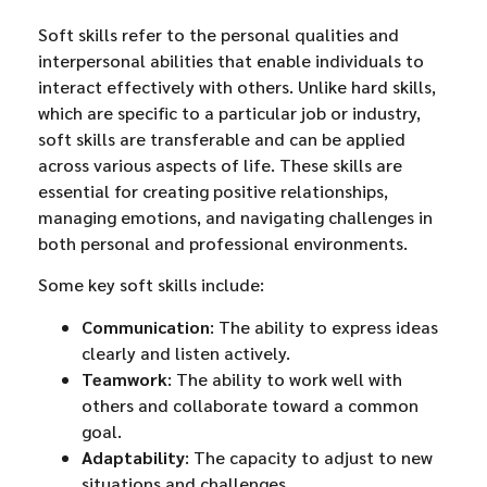
Soft skills refer to the personal qualities and
interpersonal abilities that enable individuals to
interact effectively with others. Unlike hard skills,
which are specific to a particular job or industry,
soft skills are transferable and can be applied
across various aspects of life. These skills are
essential for creating positive relationships,
managing emotions, and navigating challenges in
both personal and professional environments.
Some key soft skills include:
Communication
: The ability to express ideas
clearly and listen actively.
Teamwork
: The ability to work well with
others and collaborate toward a common
goal.
Adaptability
: The capacity to adjust to new
situations and challenges.