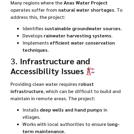
Many regions where the
Anas Water Project
operates suffer from
natural water shortages
. To
address this, the project:
Identifies
sustainable groundwater sources
.
Develops
rainwater harvesting systems
.
Implements
efficient water conservation
techniques
.
3.
Infrastructure and
Accessibility Issues
Providing clean water requires
robust
infrastructure
, which can be difficult to build and
maintain in remote areas. The project:
Installs
deep wells and hand pumps
in
villages.
Works with local authorities to ensure
long-
term maintenance
.