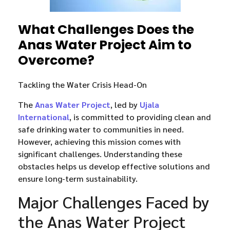
What Challenges Does the
Anas Water Project Aim to
Overcome?
Tackling the Water Crisis Head-On
The
Anas Water Project
, led by
Ujala
International
, is committed to providing clean and
safe drinking water to communities in need.
However, achieving this mission comes with
significant challenges. Understanding these
obstacles helps us develop effective solutions and
ensure long-term sustainability.
Major Challenges Faced by
the Anas Water Project