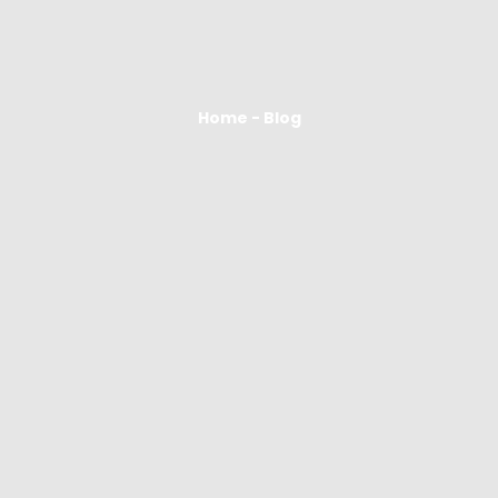
Home - Blog