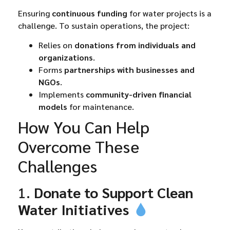
Ensuring
continuous funding
for water projects is a
challenge. To sustain operations, the project:
Relies on
donations from individuals and
organizations
.
Forms
partnerships with businesses and
NGOs
.
Implements
community-driven financial
models
for maintenance.
How You Can Help
Overcome These
Challenges
1.
Donate to Support Clean
Water Initiatives