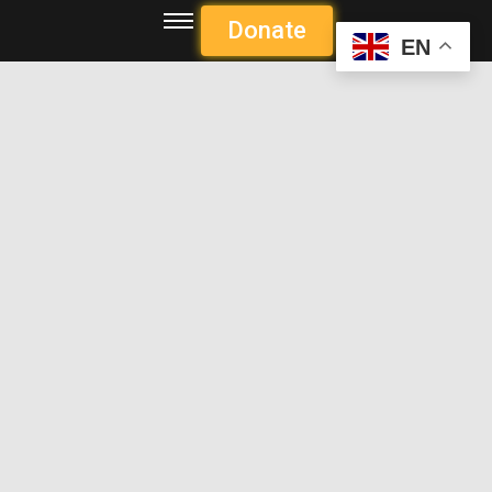
Donate
EN