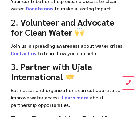
Your contributions help expand access to clean
water.
Donate now
to make a lasting impact.
2.
Volunteer and Advocate
for Clean Water
Join us in spreading awareness about water crises.
Contact us
to learn how you can help.
3.
Partner with Ujala
International
Businesses and organizations can collaborate to
improve water access.
Learn more
about
partnership opportunities.
Be a Part of the Solution
The
Anas Water Project
is working tirelessly to