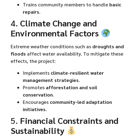
Trains community members to handle
basic
repairs
.
4.
Climate Change and
Environmental Factors
Extreme weather conditions such as
droughts and
floods
affect water availability. To mitigate these
effects, the project:
Implements
climate-resilient water
management strategies
.
Promotes
afforestation and soil
conservation
.
Encourages
community-led adaptation
initiatives
.
5.
Financial Constraints and
Sustainability