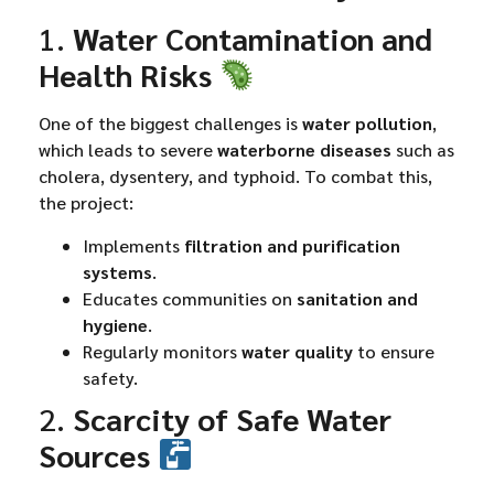
1.
Water Contamination and
Health Risks
One of the biggest challenges is
water pollution
,
which leads to severe
waterborne diseases
such as
cholera, dysentery, and typhoid. To combat this,
the project:
Implements
filtration and purification
systems
.
Educates communities on
sanitation and
hygiene
.
Regularly monitors
water quality
to ensure
safety.
2.
Scarcity of Safe Water
Sources